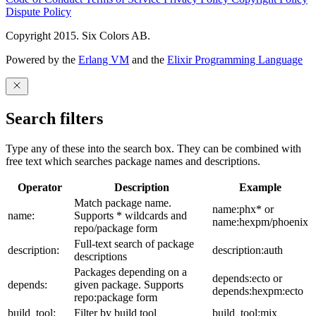
Dispute Policy
Copyright 2015. Six Colors AB.
Powered by the
Erlang VM
and the
Elixir Programming Language
Search filters
Type any of these into the search box. They can be combined with
free text which searches package names and descriptions.
Operator
Description
Example
Match package name.
name:phx* or
name:
Supports * wildcards and
name:hexpm/phoenix
repo/package form
Full-text search of package
description:
description:auth
descriptions
Packages depending on a
depends:ecto or
depends:
given package. Supports
depends:hexpm:ecto
repo:package form
build_tool:
Filter by build tool
build_tool:mix