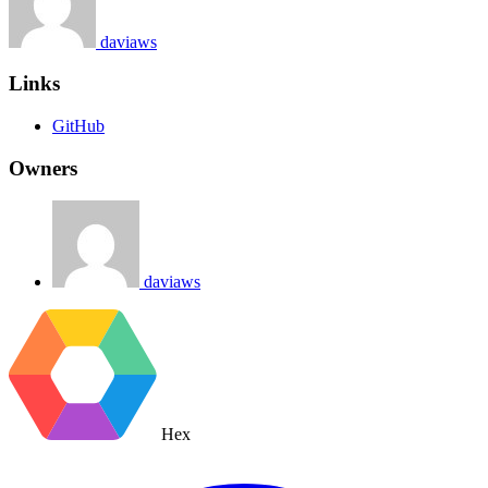
daviaws
Links
GitHub
Owners
daviaws
Hex