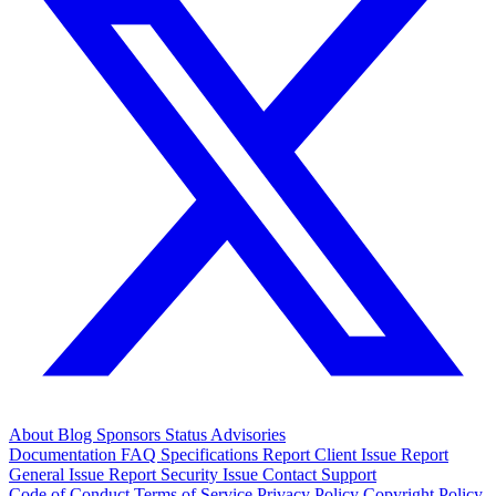
About
Blog
Sponsors
Status
Advisories
Documentation
FAQ
Specifications
Report Client Issue
Report
General Issue
Report Security Issue
Contact Support
Code of Conduct
Terms of Service
Privacy Policy
Copyright Policy