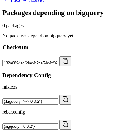
Packages depending on
bigquery
0 packages
No packages depend on bigquery yet.
Checksum
Dependency Config
mix.exs
rebar.config