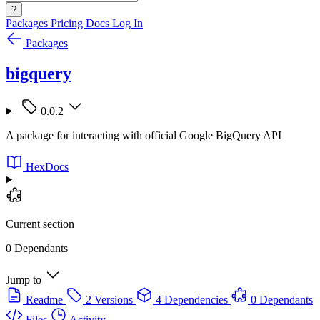
?
Packages
Pricing
Docs
Log In
Packages
bigquery
0.0.2
A package for interacting with official Google BigQuery API
HexDocs
Current section
0 Dependants
Jump to
Readme
2 Versions
4 Dependencies
0 Dependants
Files
Activity