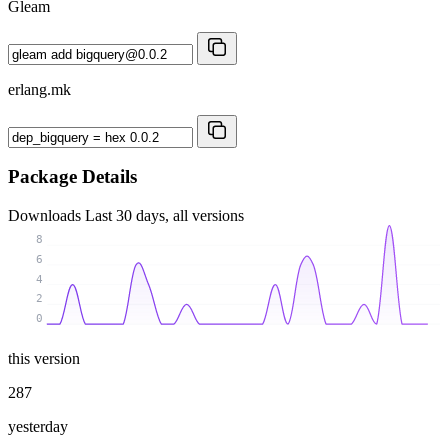
Gleam
erlang.mk
Package Details
Downloads
Last 30 days, all versions
8
6
4
2
0
this version
287
yesterday