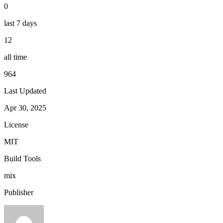
0
last 7 days
12
all time
964
Last Updated
Apr 30, 2025
License
MIT
Build Tools
mix
Publisher