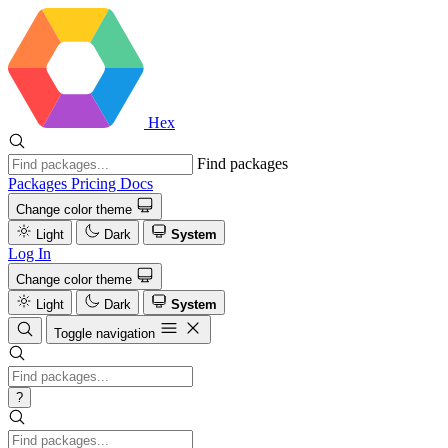
Hex
Find packages
Packages
Pricing
Docs
Change color theme
Light
Dark
System
Log In
Change color theme
Light
Dark
System
Toggle navigation
?