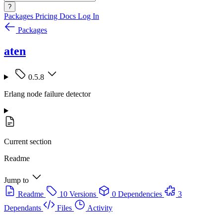
?
Packages
Pricing
Docs
Log In
Packages
aten
0.5.8
Erlang node failure detector
Current section
Readme
Jump to
Readme
10 Versions
0 Dependencies
3
Dependants
Files
Activity