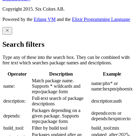
Copyright 2015. Six Colors AB.
Powered by the
Erlang VM
and the
Elixir Programming Language
Search filters
Type any of these into the search box. They can be combined with
free text which searches package names and descriptions.
Operator
Description
Example
Match package name.
name:phx* or
name:
Supports * wildcards and
name:hexpm/phoenix
repo/package form
Full-text search of package
description:
description:auth
descriptions
Packages depending on a
depends:ecto or
depends:
given package. Supports
depends:hexpm:ecto
repo:package form
build_tool:
Filter by build tool
build_tool:mix
Packages updated after an
updated_after:2025-