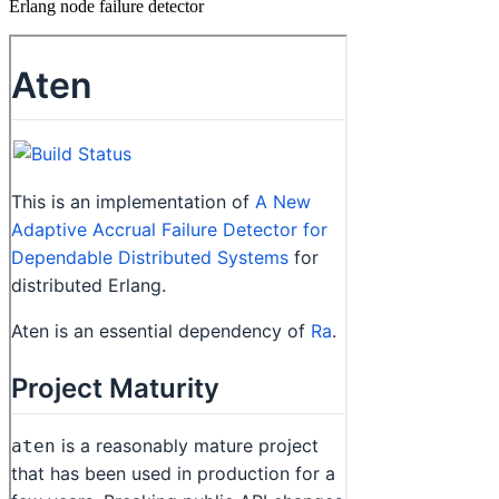
Erlang node failure detector