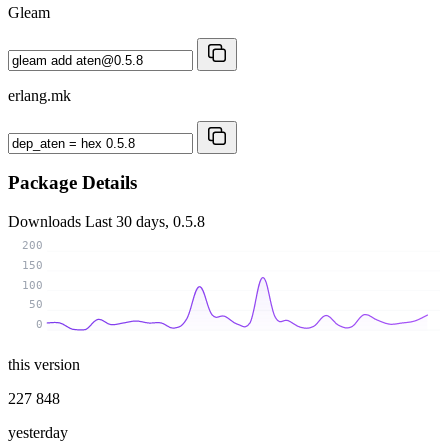
Gleam
erlang.mk
Package Details
Downloads
Last 30 days, 0.5.8
200
150
100
50
0
this version
227 848
yesterday