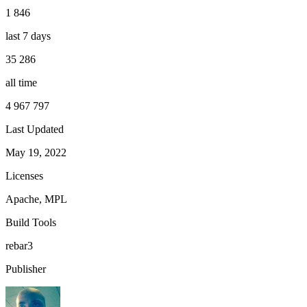
1 846
last 7 days
35 286
all time
4 967 797
Last Updated
May 19, 2022
Licenses
Apache, MPL
Build Tools
rebar3
Publisher