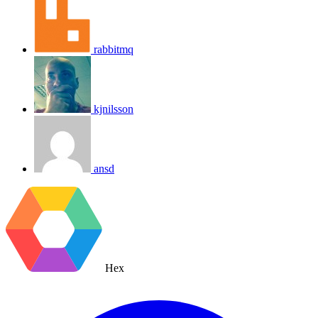
rabbitmq
kjnilsson
ansd
Hex