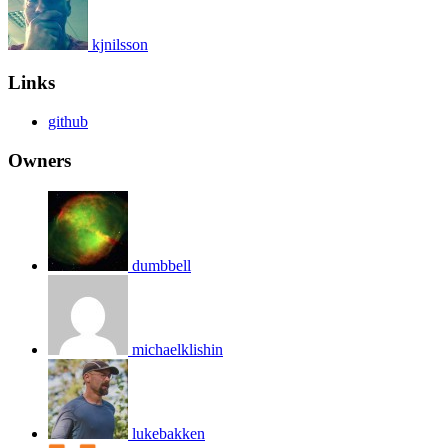
kjnilsson
Links
github
Owners
dumbbell
michaelklishin
lukebakken