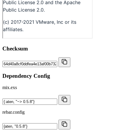
Checksum
Dependency Config
mix.exs
rebar.config