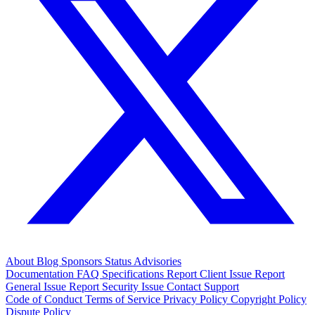
About
Blog
Sponsors
Status
Advisories
Documentation
FAQ
Specifications
Report Client Issue
Report
General Issue
Report Security Issue
Contact Support
Code of Conduct
Terms of Service
Privacy Policy
Copyright Policy
Dispute Policy