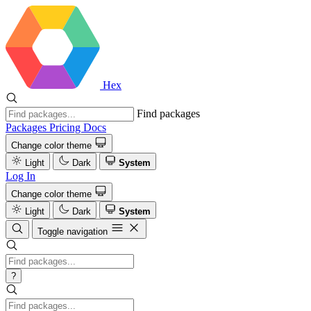
Hex
Find packages
Packages
Pricing
Docs
Change color theme
Light
Dark
System
Log In
Change color theme
Light
Dark
System
Toggle navigation
?