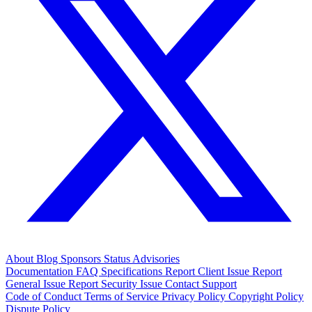
About
Blog
Sponsors
Status
Advisories
Documentation
FAQ
Specifications
Report Client Issue
Report
General Issue
Report Security Issue
Contact Support
Code of Conduct
Terms of Service
Privacy Policy
Copyright Policy
Dispute Policy