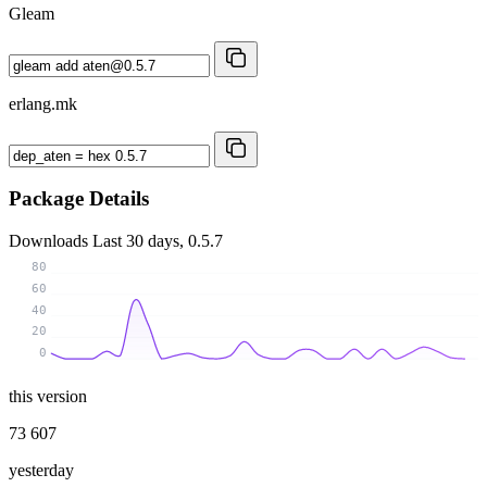
Gleam
erlang.mk
Package Details
Downloads
Last 30 days, 0.5.7
80
60
40
20
0
this version
73 607
yesterday