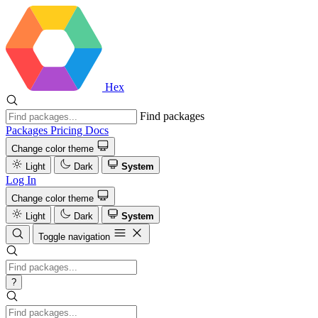
Hex
Find packages
Packages
Pricing
Docs
Change color theme
Light
Dark
System
Log In
Change color theme
Light
Dark
System
Toggle navigation
?