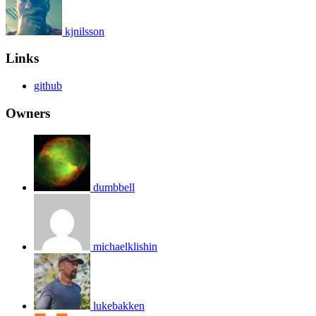
kjnilsson
Links
github
Owners
dumbbell
michaelklishin
lukebakken