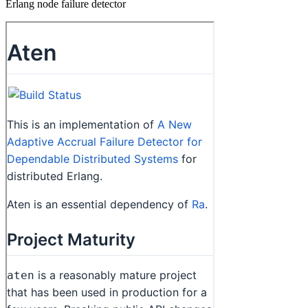
Erlang node failure detector