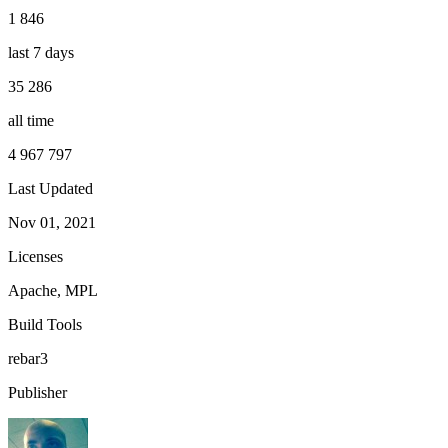
1 846
last 7 days
35 286
all time
4 967 797
Last Updated
Nov 01, 2021
Licenses
Apache, MPL
Build Tools
rebar3
Publisher