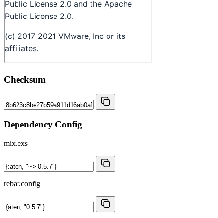
Checksum
Dependency Config
mix.exs
rebar.config