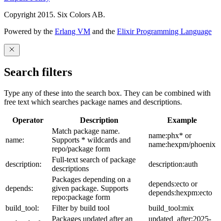
Copyright 2015. Six Colors AB.
Powered by the
Erlang VM
and the
Elixir Programming Language
Search filters
Type any of these into the search box. They can be combined with
free text which searches package names and descriptions.
Operator
Description
Example
Match package name.
name:phx* or
name:
Supports * wildcards and
name:hexpm/phoenix
repo/package form
Full-text search of package
description:
description:auth
descriptions
Packages depending on a
depends:ecto or
depends:
given package. Supports
depends:hexpm:ecto
repo:package form
build_tool:
Filter by build tool
build_tool:mix
Packages updated after an
updated_after:2025-