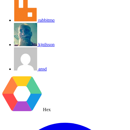
rabbitmq
kjnilsson
ansd
Hex