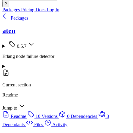
?
Packages
Pricing
Docs
Log In
Packages
aten
0.5.7
Erlang node failure detector
Current section
Readme
Jump to
Readme
10 Versions
0 Dependencies
3
Dependants
Files
Activity