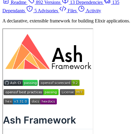
Readme
892 Versions
13 Dependencies
135
Dependants
5 Advisories
Files
Activity
A declarative, extensible framework for building Elixir applications.