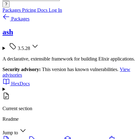
?
Packages
Pricing
Docs
Log In
Packages
ash
3.5.28
A declarative, extensible framework for building Elixir applications.
Security advisory:
This version has known vulnerabilities.
View
advisories
HexDocs
Current section
Readme
Jump to