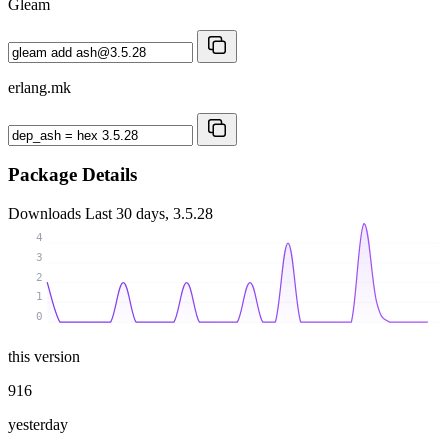
Gleam
erlang.mk
Package Details
Downloads
Last 30 days, 3.5.28
4
3
2
1
0
this version
916
yesterday