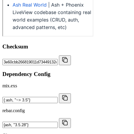
Checksum
Dependency Config
mix.exs
rebar.config