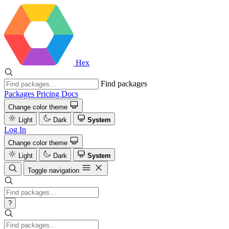
Hex
Find packages
Packages
Pricing
Docs
Change color theme
Light
Dark
System
Log In
Change color theme
Light
Dark
System
Toggle navigation
?