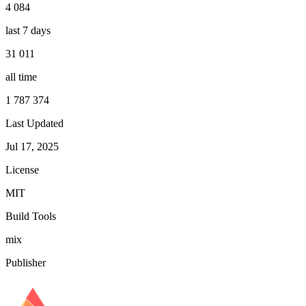
4 084
last 7 days
31 011
all time
1 787 374
Last Updated
Jul 17, 2025
License
MIT
Build Tools
mix
Publisher