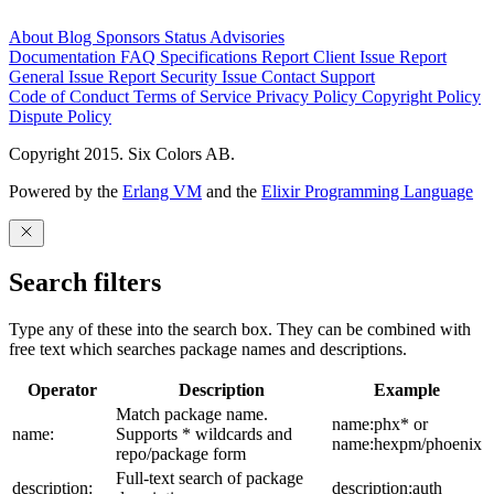
About
Blog
Sponsors
Status
Advisories
Documentation
FAQ
Specifications
Report Client Issue
Report
General Issue
Report Security Issue
Contact Support
Code of Conduct
Terms of Service
Privacy Policy
Copyright Policy
Dispute Policy
Copyright 2015. Six Colors AB.
Powered by the
Erlang VM
and the
Elixir Programming Language
Search filters
Type any of these into the search box. They can be combined with
free text which searches package names and descriptions.
Operator
Description
Example
Match package name.
name:phx* or
name:
Supports * wildcards and
name:hexpm/phoenix
repo/package form
Full-text search of package
description:
description:auth