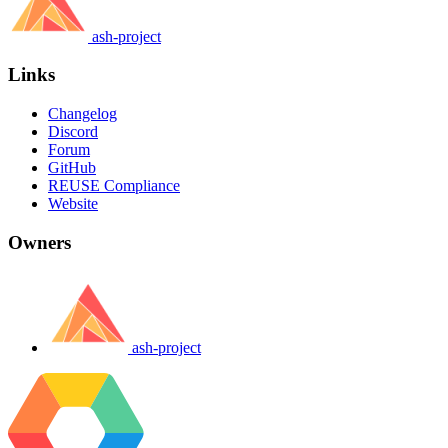
ash-project
Links
Changelog
Discord
Forum
GitHub
REUSE Compliance
Website
Owners
ash-project