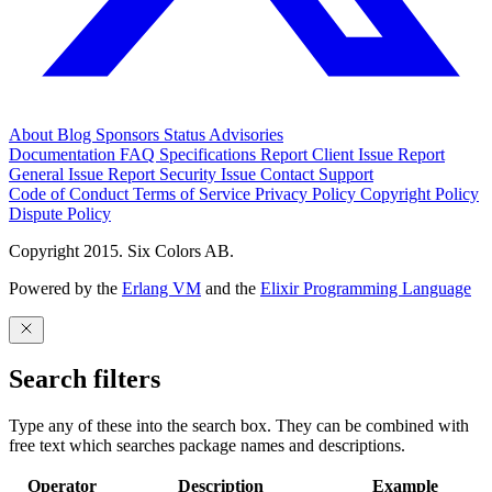
About
Blog
Sponsors
Status
Advisories
Documentation
FAQ
Specifications
Report Client Issue
Report
General Issue
Report Security Issue
Contact Support
Code of Conduct
Terms of Service
Privacy Policy
Copyright Policy
Dispute Policy
Copyright 2015. Six Colors AB.
Powered by the
Erlang VM
and the
Elixir Programming Language
Search filters
Type any of these into the search box. They can be combined with
free text which searches package names and descriptions.
Operator
Description
Example