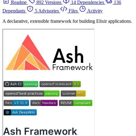
Readme
892 Versions
14 Dependencies
136
Dependants
5 Advisories
Files
Activity
A declarative, extensible framework for building Elixir applications.