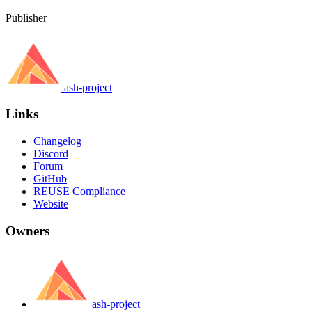
Publisher
ash-project
Links
Changelog
Discord
Forum
GitHub
REUSE Compliance
Website
Owners
ash-project