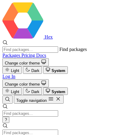
Hex
Find packages
Packages
Pricing
Docs
Change color theme
Light
Dark
System
Log In
Change color theme
Light
Dark
System
Toggle navigation
?