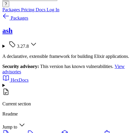
?
Packages
Pricing
Docs
Log In
Packages
ash
3.27.8
A declarative, extensible framework for building Elixir applications.
Security advisory:
This version has known vulnerabilities.
View
advisories
HexDocs
Current section
Readme
Jump to