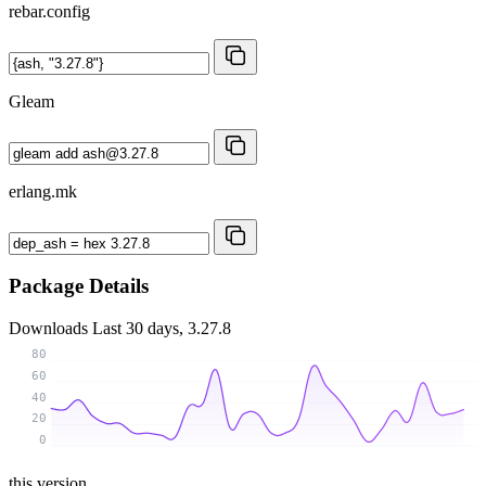
rebar.config
Gleam
erlang.mk
Package Details
Downloads
Last 30 days, 3.27.8
80
60
40
20
0
this version