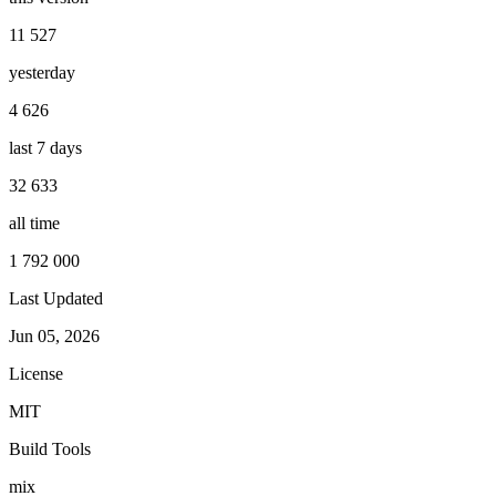
11 527
yesterday
4 626
last 7 days
32 633
all time
1 792 000
Last Updated
Jun 05, 2026
License
MIT
Build Tools
mix