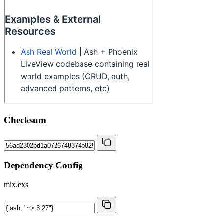
Checksum
Dependency Config
mix.exs