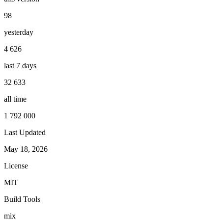
98
yesterday
4 626
last 7 days
32 633
all time
1 792 000
Last Updated
May 18, 2026
License
MIT
Build Tools
mix