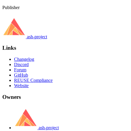
Publisher
ash-project
Links
Changelog
Discord
Forum
GitHub
REUSE Compliance
Website
Owners
ash-project