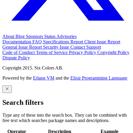
About
Blog
Sponsors
Status
Advisories
Documentation
FAQ
Specifications
Report Client Issue
Report
General Issue
Report Security Issue
Contact Support
Code of Conduct
Terms of Service
Privacy Policy
Copyright Policy
Dispute Policy
Copyright 2015. Six Colors AB.
Powered by the
Erlang VM
and the
Elixir Programming Language
Search filters
Type any of these into the search box. They can be combined with
free text which searches package names and descriptions.
Operator
Description
Example