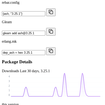
rebar.config
Gleam
erlang.mk
Package Details
Downloads
Last 30 days, 3.25.1
4
3
2
1
0
this version