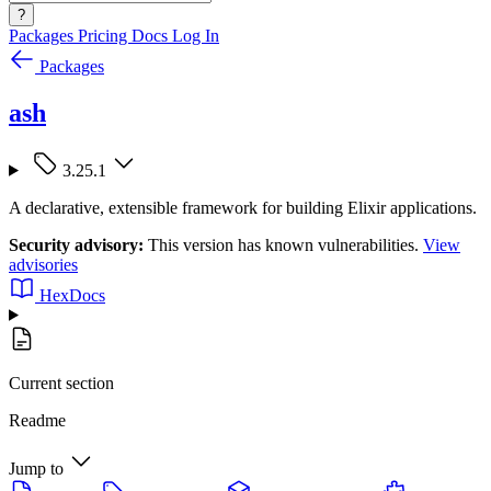
?
Packages
Pricing
Docs
Log In
Packages
ash
3.25.1
A declarative, extensible framework for building Elixir applications.
Security advisory:
This version has known vulnerabilities.
View
advisories
HexDocs
Current section
Readme
Jump to