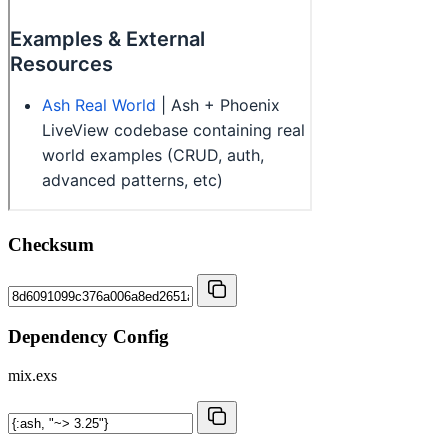
Checksum
Dependency Config
mix.exs