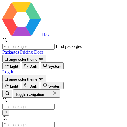
Hex
Find packages
Packages
Pricing
Docs
Change color theme
Light
Dark
System
Log In
Change color theme
Light
Dark
System
Toggle navigation
?