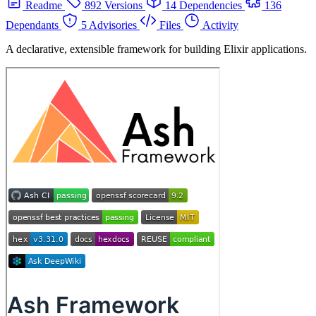
Readme
892 Versions
14 Dependencies
136
Dependants
5 Advisories
Files
Activity
A declarative, extensible framework for building Elixir applications.