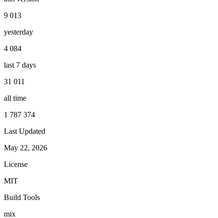
9 013
yesterday
4 084
last 7 days
31 011
all time
1 787 374
Last Updated
May 22, 2026
License
MIT
Build Tools
mix