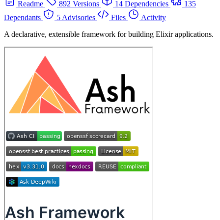
Readme
892 Versions
14 Dependencies
135
Dependants
5 Advisories
Files
Activity
A declarative, extensible framework for building Elixir applications.