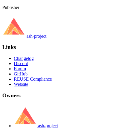
Publisher
ash-project
Links
Changelog
Discord
Forum
GitHub
REUSE Compliance
Website
Owners
ash-project