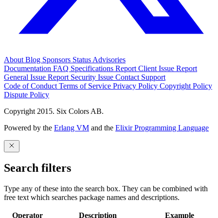
About
Blog
Sponsors
Status
Advisories
Documentation
FAQ
Specifications
Report Client Issue
Report
General Issue
Report Security Issue
Contact Support
Code of Conduct
Terms of Service
Privacy Policy
Copyright Policy
Dispute Policy
Copyright 2015. Six Colors AB.
Powered by the
Erlang VM
and the
Elixir Programming Language
Search filters
Type any of these into the search box. They can be combined with
free text which searches package names and descriptions.
Operator
Description
Example