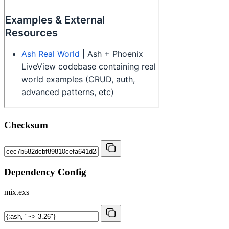
Checksum
Dependency Config
mix.exs