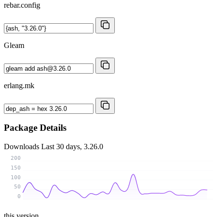
rebar.config
Gleam
erlang.mk
Package Details
Downloads
Last 30 days, 3.26.0
200
150
100
50
0
this version