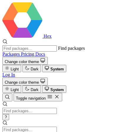
Hex
Find packages
Packages
Pricing
Docs
Change color theme
Light
Dark
System
Log In
Change color theme
Light
Dark
System
Toggle navigation
?