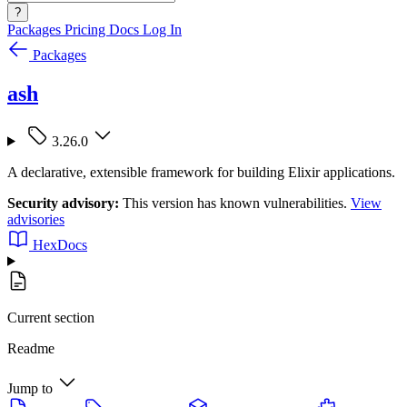
?
Packages
Pricing
Docs
Log In
Packages
ash
3.26.0
A declarative, extensible framework for building Elixir applications.
Security advisory:
This version has known vulnerabilities.
View
advisories
HexDocs
Current section
Readme
Jump to