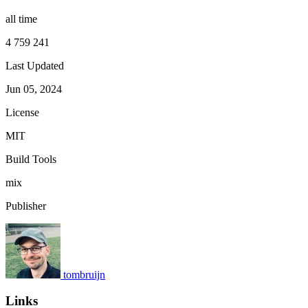
all time
4 759 241
Last Updated
Jun 05, 2024
License
MIT
Build Tools
mix
Publisher
tombruijn
Links