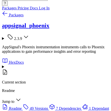
?
Packages
Pricing
Docs
Log In
Packages
appsignal_phoenix
2.3.9
AppSignal's Phoenix instrumentation instruments calls to Phoenix
applications to gain performance insights and error reporting
HexDocs
Current section
Readme
Jump to
Readme
49 Versions
7 Dependencies
1 Dependant