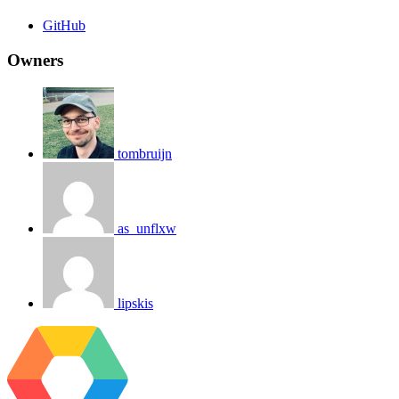
GitHub
Owners
tombruijn
as_unflxw
lipskis