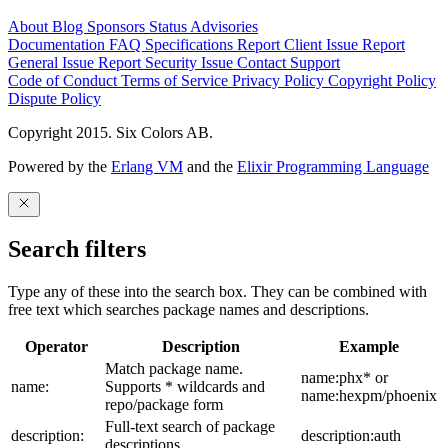
About
Blog
Sponsors
Status
Advisories
Documentation
FAQ
Specifications
Report Client Issue
Report
General Issue
Report Security Issue
Contact Support
Code of Conduct
Terms of Service
Privacy Policy
Copyright Policy
Dispute Policy
Copyright 2015. Six Colors AB.
Powered by the
Erlang VM
and the
Elixir Programming Language
Search filters
Type any of these into the search box. They can be combined with
free text which searches package names and descriptions.
Operator
Description
Example
Match package name.
name:phx* or
name:
Supports * wildcards and
name:hexpm/phoenix
repo/package form
Full-text search of package
description:
description:auth
descriptions