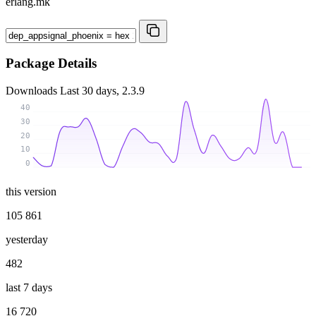
erlang.mk
Package Details
Downloads
Last 30 days, 2.3.9
40
30
20
10
0
this version
105 861
yesterday
482
last 7 days
16 720