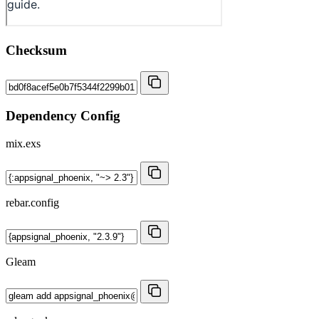
Checksum
Dependency Config
mix.exs
rebar.config
Gleam