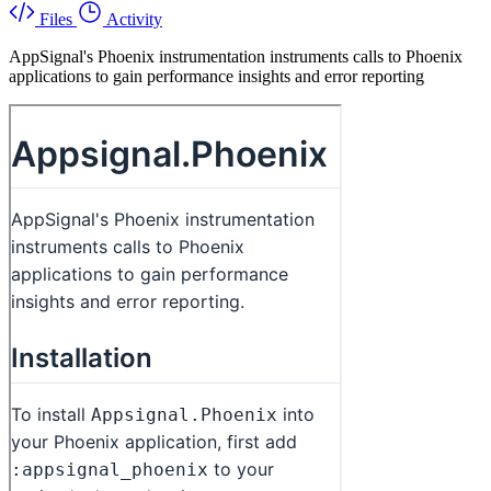
Files
Activity
AppSignal's Phoenix instrumentation instruments calls to Phoenix
applications to gain performance insights and error reporting