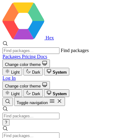
Hex
Find packages
Packages
Pricing
Docs
Change color theme
Light
Dark
System
Log In
Change color theme
Light
Dark
System
Toggle navigation
?