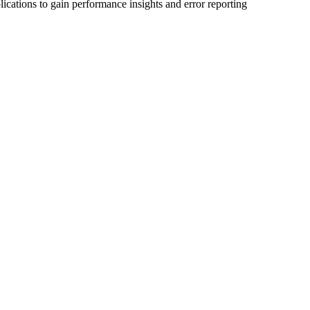
ications to gain performance insights and error reporting