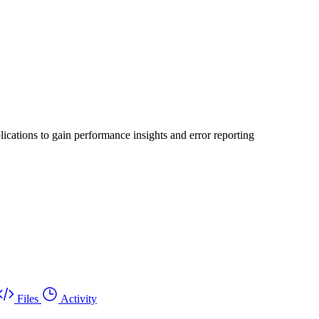
ications to gain performance insights and error reporting
Files
Activity