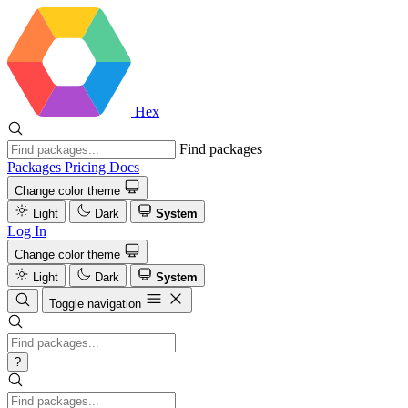
Hex
Find packages
Packages
Pricing
Docs
Change color theme
Light
Dark
System
Log In
Change color theme
Light
Dark
System
Toggle navigation
?