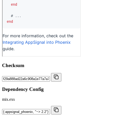
Checksum
Dependency Config
mix.exs