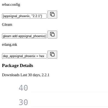
rebar.config
Gleam
erlang.mk
Package Details
Downloads
Last 30 days, 2.2.1
40
30