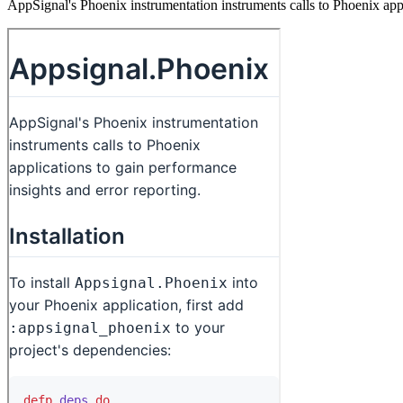
AppSignal's Phoenix instrumentation instruments calls to Phoenix appl