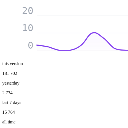
20
10
0
this version
181 702
yesterday
2 734
last 7 days
15 764
all time