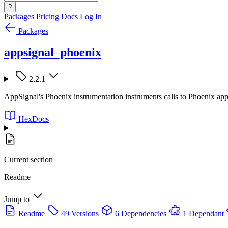
?
Packages
Pricing
Docs
Log In
Packages
appsignal_phoenix
2.2.1
AppSignal's Phoenix instrumentation instruments calls to Phoenix appl
HexDocs
Current section
Readme
Jump to
Readme
49 Versions
6 Dependencies
1 Dependant