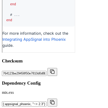
Checksum
Dependency Config
mix.exs