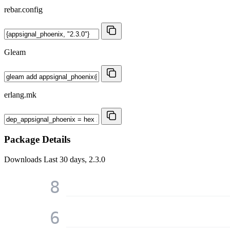
rebar.config
Gleam
erlang.mk
Package Details
Downloads
Last 30 days, 2.3.0
8
6