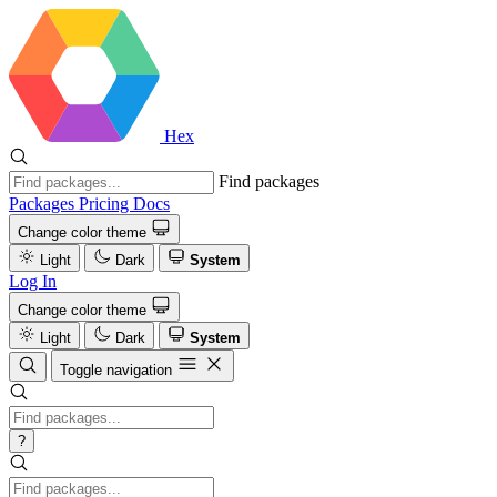
Hex
Find packages
Packages
Pricing
Docs
Change color theme
Light
Dark
System
Log In
Change color theme
Light
Dark
System
Toggle navigation
?