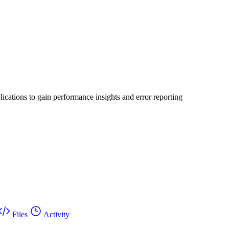
ications to gain performance insights and error reporting
Files
Activity