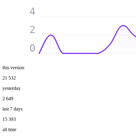
4
2
0
this version
21 532
yesterday
2 649
last 7 days
15 393
all time