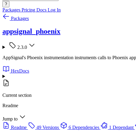
?
Packages
Pricing
Docs
Log In
Packages
appsignal_phoenix
2.3.0
AppSignal's Phoenix instrumentation instruments calls to Phoenix appl
HexDocs
Current section
Readme
Jump to
Readme
49 Versions
6 Dependencies
1 Dependant