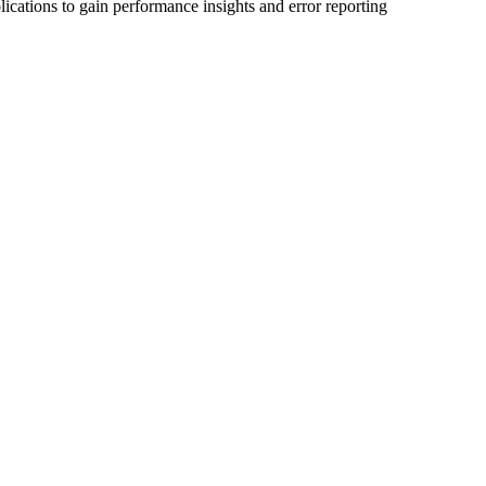
ications to gain performance insights and error reporting