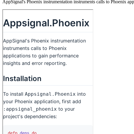
AppSignal's Phoenix instrumentation instruments calls to Phoenix appl