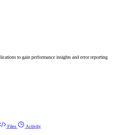
ications to gain performance insights and error reporting
Files
Activity