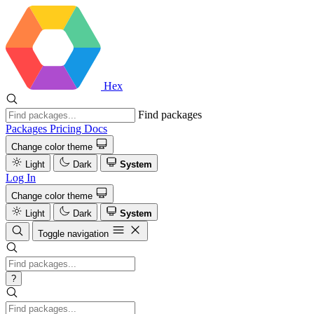
Hex
Find packages
Packages
Pricing
Docs
Change color theme
Light
Dark
System
Log In
Change color theme
Light
Dark
System
Toggle navigation
?