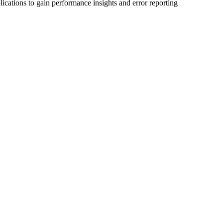
ications to gain performance insights and error reporting