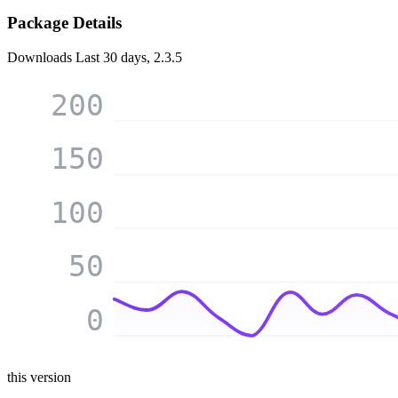
Package Details
Downloads
Last 30 days, 2.3.5
200
150
100
50
0
this version