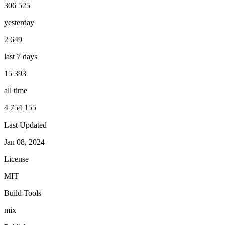
306 525
yesterday
2 649
last 7 days
15 393
all time
4 754 155
Last Updated
Jan 08, 2024
License
MIT
Build Tools
mix