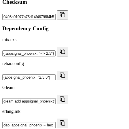
Checksum
Dependency Config
mix.exs
rebar.config
Gleam
erlang.mk