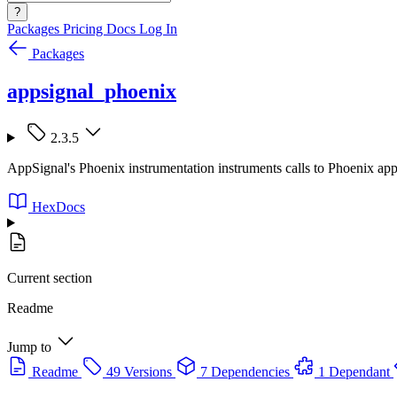
?
Packages
Pricing
Docs
Log In
Packages
appsignal_phoenix
2.3.5
AppSignal's Phoenix instrumentation instruments calls to Phoenix appl
HexDocs
Current section
Readme
Jump to
Readme
49 Versions
7 Dependencies
1 Dependant