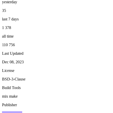
yesterday
35
last 7 days
1 378
all time
110 756
Last Updated
Dec 08, 2023
License
BSD-3-Clause
Build Tools
mix
make
Publisher