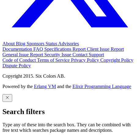
About
Blog
Sponsors
Status
Advisories
Documentation
FAQ
Specifications
Report Client Issue
Report
General Issue
Report Security Issue
Contact Support
Code of Conduct
Terms of Service
Privacy Policy
Copyright Policy
Dispute Policy
Copyright 2015. Six Colors AB.
Powered by the
Erlang VM
and the
Elixir Programming Language
Search filters
Type any of these into the search box. They can be combined with
free text which searches package names and descriptions.