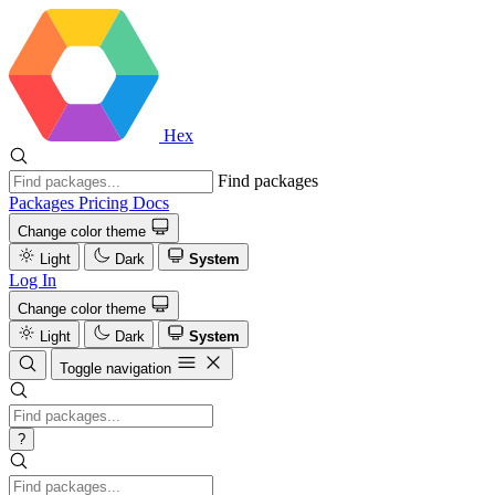
Hex
Find packages
Packages
Pricing
Docs
Change color theme
Light
Dark
System
Log In
Change color theme
Light
Dark
System
Toggle navigation
?