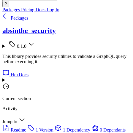
?
Packages
Pricing
Docs
Log In
Packages
absinthe_security
0.1.0
This library provides security utilities to validate a GraphQL query
before executing it.
HexDocs
Current section
Activity
Jump to
Readme
1 Version
1 Dependency
0 Dependants