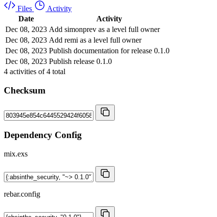
Files
Activity
Date
Activity
Dec 08, 2023
Add simonprev as a level full owner
Dec 08, 2023
Add remi as a level full owner
Dec 08, 2023
Publish documentation for release 0.1.0
Dec 08, 2023
Publish release 0.1.0
4
activities of
4
total
Checksum
Dependency Config
mix.exs
rebar.config