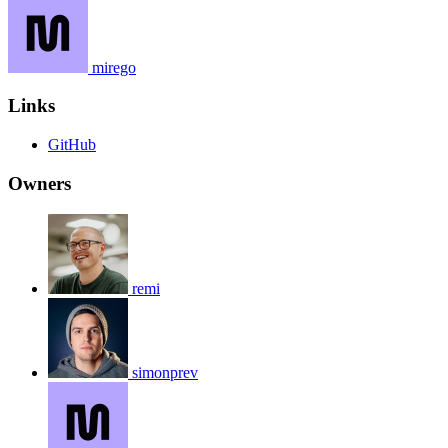
mirego
Links
GitHub
Owners
remi
simonprev