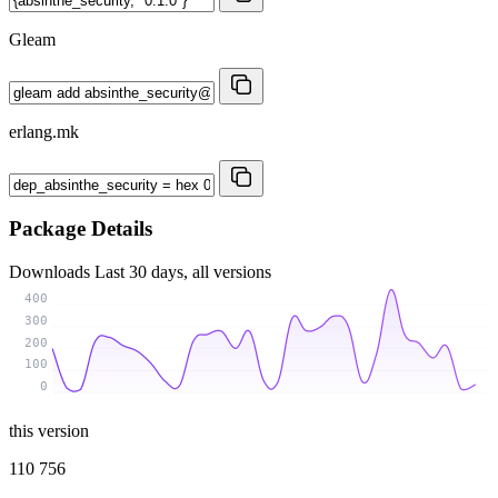
Gleam
erlang.mk
Package Details
Downloads
Last 30 days, all versions
400
300
200
100
0
this version
110 756