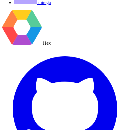
mirego
Hex