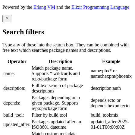
Powered by the
Erlang VM
and the
Elixir Programming Language
Search filters
Type any of these into the search box. They can be combined with
free text which searches package names and descriptions.
Operator
Description
Example
Match package name.
name:phx* or
name:
Supports * wildcards and
name:hexpm/phoenix
repo/package form
Full-text search of package
description:
description:auth
descriptions
Packages depending on a
depends:ecto or
depends:
given package. Supports
depends:hexpm:ecto
repo:package form
build_tool:
Filter by build tool
build_tool:mix
Packages updated after an
updated_after:2025-
updated_after:
ISO8601 datetime
01-01T00:00:00Z
Match custom metadata