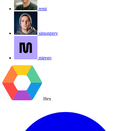
remi
simonprev
mirego
Hex