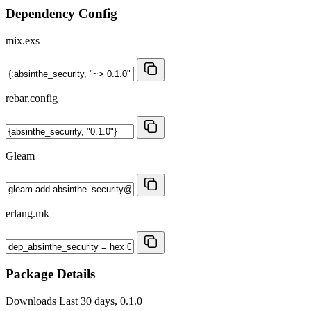
Dependency Config
mix.exs
rebar.config
Gleam
erlang.mk
Package Details
Downloads
Last 30 days, 0.1.0