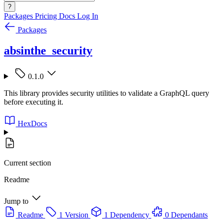
?
Packages
Pricing
Docs
Log In
Packages
absinthe_security
0.1.0
This library provides security utilities to validate a GraphQL query
before executing it.
HexDocs
Current section
Readme
Jump to
Readme
1 Version
1 Dependency
0 Dependants