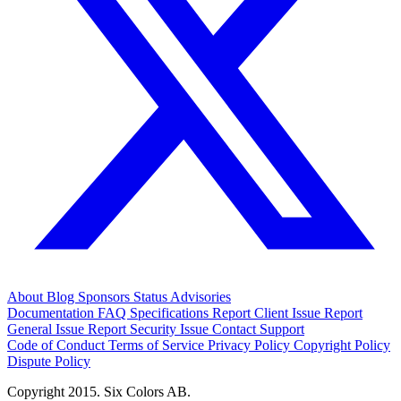
About
Blog
Sponsors
Status
Advisories
Documentation
FAQ
Specifications
Report Client Issue
Report
General Issue
Report Security Issue
Contact Support
Code of Conduct
Terms of Service
Privacy Policy
Copyright Policy
Dispute Policy
Copyright 2015. Six Colors AB.