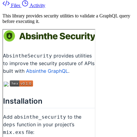
Files
Activity
This library provides security utilities to validate a GraphQL query
before executing it.