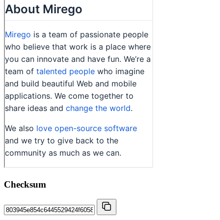
Checksum