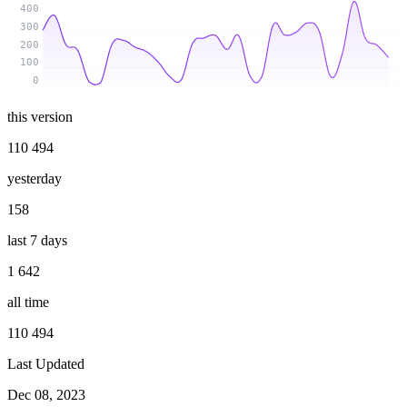
400
300
200
100
0
this version
110 494
yesterday
158
last 7 days
1 642
all time
110 494
Last Updated
Dec 08, 2023