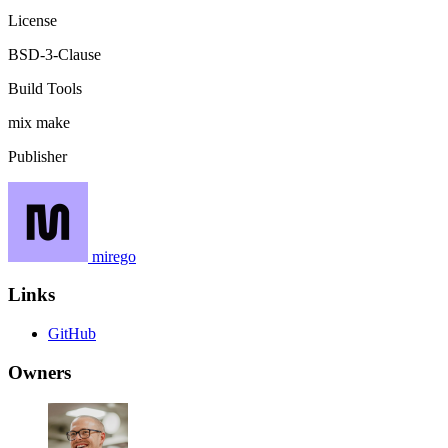
License
BSD-3-Clause
Build Tools
mix
make
Publisher
mirego
Links
GitHub
Owners