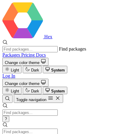
Hex
Find packages
Packages
Pricing
Docs
Change color theme
Light
Dark
System
Log In
Change color theme
Light
Dark
System
Toggle navigation
?