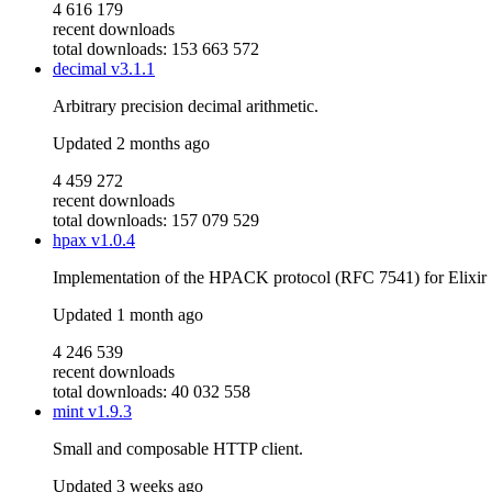
4 616 179
recent downloads
total downloads: 153 663 572
decimal
v3.1.1
Arbitrary precision decimal arithmetic.
Updated
2 months ago
4 459 272
recent downloads
total downloads: 157 079 529
hpax
v1.0.4
Implementation of the HPACK protocol (RFC 7541) for Elixir
Updated
1 month ago
4 246 539
recent downloads
total downloads: 40 032 558
mint
v1.9.3
Small and composable HTTP client.
Updated
3 weeks ago