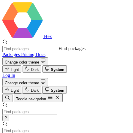
Hex
Find packages
Packages
Pricing
Docs
Change color theme
Light
Dark
System
Log In
Change color theme
Light
Dark
System
Toggle navigation
?