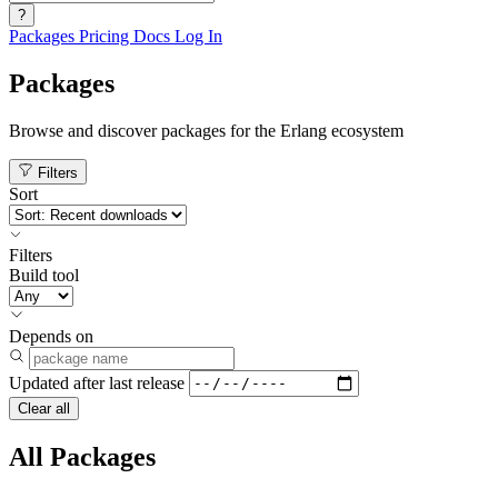
?
Packages
Pricing
Docs
Log In
Packages
Browse and discover packages for the Erlang ecosystem
Filters
Sort
Filters
Build tool
Depends on
Updated after
last release
Clear all
All Packages