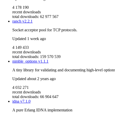
4 178 190
recent downloads
total downloads: 62 977 567
ranch
v2.2.1
Socket acceptor pool for TCP protocols.
Updated
1 week ago
4 149 433
recent downloads
total downloads: 159 570 539
nimble_options
v1.1.1
A tiny library for validating and documenting high-level option
Updated
about 2 years ago
4 032 271
recent downloads
total downloads: 66 904 647
idna
v7.1.0
A pure Erlang IDNA implementation