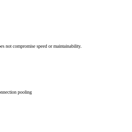
es not compromise speed or maintainability.
onnection pooling