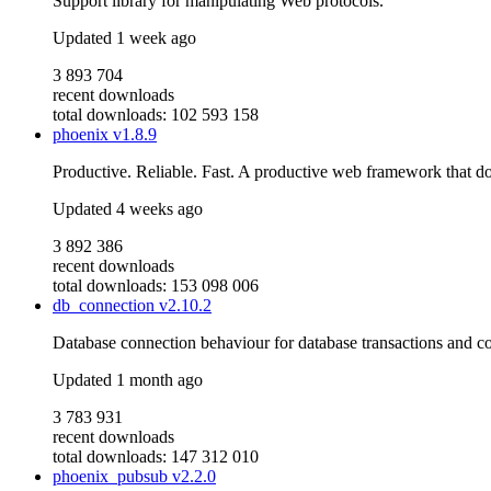
Support library for manipulating Web protocols.
Updated
1 week ago
3 893 704
recent downloads
total downloads: 102 593 158
phoenix
v1.8.9
Productive. Reliable. Fast. A productive web framework that do
Updated
4 weeks ago
3 892 386
recent downloads
total downloads: 153 098 006
db_connection
v2.10.2
Database connection behaviour for database transactions and c
Updated
1 month ago
3 783 931
recent downloads
total downloads: 147 312 010
phoenix_pubsub
v2.2.0