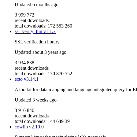
Updated
6 months ago
3 999 772
recent downloads
total downloads: 172 553 260
ssl_verify_fun
v1.1.7
SSL verification library
Updated
about 3 years ago
3 934 838
recent downloads
total downloads: 170 870 552
ecto
v3.14.1
A toolkit for data mapping and language integrated query for El
Updated
3 weeks ago
3 916 846
recent downloads
total downloads: 144 649 391
cowlib
v2.19.0