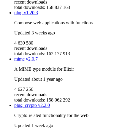
recent downloads
total downloads: 158 837 163
plug
v1.20.3
Compose web applications with functions
Updated
3 weeks ago
4 639 580
recent downloads
total downloads: 162 177 913
mime
v2.0.7
A MIME type module for Elixir
Updated
about 1 year ago
4 627 256
recent downloads
total downloads: 158 062 292
plug_crypto
v2.2.0
Crypto-related functionality for the web
Updated
1 week ago