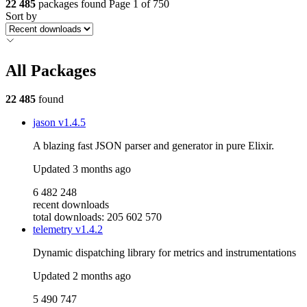
22 485
packages found
Page 1 of 750
Sort by
All Packages
22 485
found
jason
v1.4.5
A blazing fast JSON parser and generator in pure Elixir.
Updated
3 months ago
6 482 248
recent downloads
total downloads: 205 602 570
telemetry
v1.4.2
Dynamic dispatching library for metrics and instrumentations
Updated
2 months ago
5 490 747