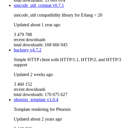
total downloads: 33 089 614
unicode_util_compat
v0.7.1
unicode_util compatibility library for Erlang < 20
Updated
about 1 year ago
3 479 788
recent downloads
total downloads: 168 666 945
hackney
v4.7.2
Simple HTTP client with HTTP/1.1, HTTP/2, and HTTP/3
support
Updated
2 weeks ago
3 460 152
recent downloads
total downloads: 170 675 627
phoenix_template
v1.0.4
Template rendering for Phoenix
Updated
about 2 years ago