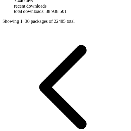
3 440 066
recent downloads
total downloads: 38 938 501
Showing
1–30
packages of
22485
total