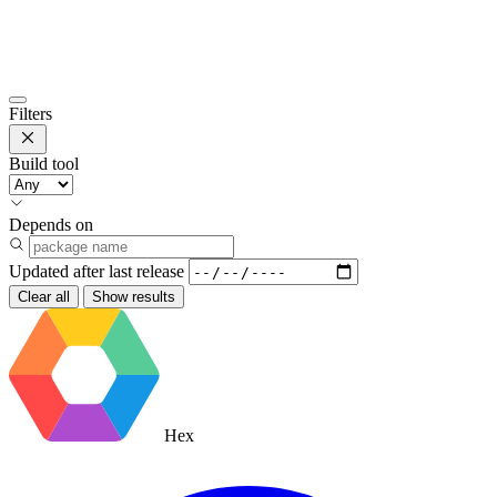
Filters
Build tool
Depends on
Updated after
last release
Clear all
Show results
Hex