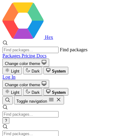
Hex
Find packages
Packages
Pricing
Docs
Change color theme
Light
Dark
System
Log In
Change color theme
Light
Dark
System
Toggle navigation
?