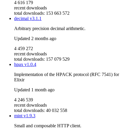
4 616 179
recent downloads
total downloads: 153 663 572
decimal
v3.1.1
Arbitrary precision decimal arithmetic.
Updated
2 months ago
4 459 272
recent downloads
total downloads: 157 079 529
hpax
v1.0.4
Implementation of the HPACK protocol (RFC 7541) for
Elixir
Updated
1 month ago
4 246 539
recent downloads
total downloads: 40 032 558
mint
v1.9.3
Small and composable HTTP client.