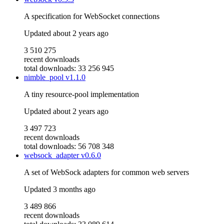
A specification for WebSocket connections
Updated
about 2 years ago
3 510 275
recent downloads
total downloads: 33 256 945
nimble_pool
v1.1.0
A tiny resource-pool implementation
Updated
about 2 years ago
3 497 723
recent downloads
total downloads: 56 708 348
websock_adapter
v0.6.0
A set of WebSock adapters for common web servers
Updated
3 months ago
3 489 866
recent downloads