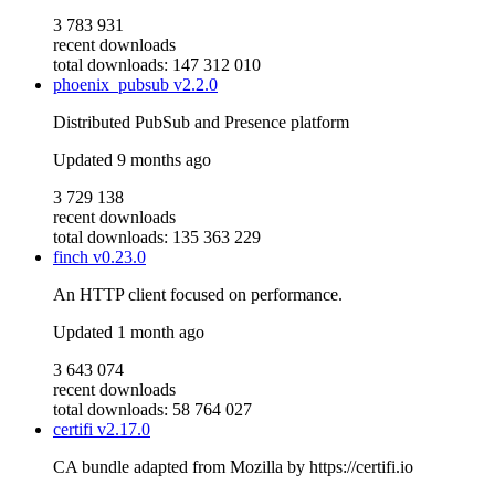
3 783 931
recent downloads
total downloads: 147 312 010
phoenix_pubsub
v2.2.0
Distributed PubSub and Presence platform
Updated
9 months ago
3 729 138
recent downloads
total downloads: 135 363 229
finch
v0.23.0
An HTTP client focused on performance.
Updated
1 month ago
3 643 074
recent downloads
total downloads: 58 764 027
certifi
v2.17.0
CA bundle adapted from Mozilla by https://certifi.io