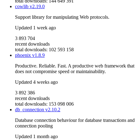
total downloads: 144 649 391
cowlib
v2.19.0
Support library for manipulating Web protocols.
Updated
1 week ago
3 893 704
recent downloads
total downloads: 102 593 158
phoenix
v1.8.9
Productive. Reliable. Fast. A productive web framework that
does not compromise speed or maintainability.
Updated
4 weeks ago
3 892 386
recent downloads
total downloads: 153 098 006
db_connection
v2.10.2
Database connection behaviour for database transactions and
connection pooling
Updated
1 month ago