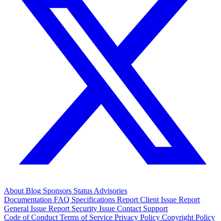
About
Blog
Sponsors
Status
Advisories
Documentation
FAQ
Specifications
Report Client Issue
Report
General Issue
Report Security Issue
Contact Support
Code of Conduct
Terms of Service
Privacy Policy
Copyright Policy