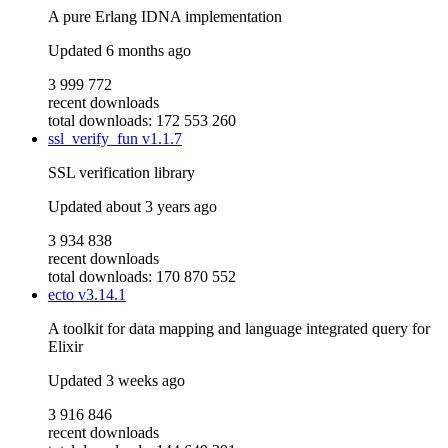
A pure Erlang IDNA implementation
Updated
6 months ago
3 999 772
recent downloads
total downloads: 172 553 260
ssl_verify_fun
v1.1.7
SSL verification library
Updated
about 3 years ago
3 934 838
recent downloads
total downloads: 170 870 552
ecto
v3.14.1
A toolkit for data mapping and language integrated query for
Elixir
Updated
3 weeks ago
3 916 846
recent downloads