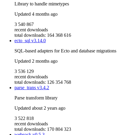
Library to handle mimetypes
Updated
4 months ago
3 540 867
recent downloads
total downloads: 164 368 616
ecto_sql
v3.14.0
SQL-based adapters for Ecto and database migrations
Updated
2 months ago
3 536 129
recent downloads
total downloads: 126 354 768
parse_trans
v3.4.2
Parse transform library
Updated
about 2 years ago
3 522 818
recent downloads
total downloads: 170 804 323
websock
v0.5.3