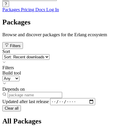
?
Packages
Pricing
Docs
Log In
Packages
Browse and discover packages for the Erlang ecosystem
Filters
Sort
Filters
Build tool
Depends on
Updated after
last release
Clear all
All Packages