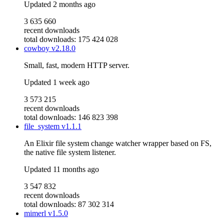
Updated
2 months ago
3 635 660
recent downloads
total downloads: 175 424 028
cowboy
v2.18.0
Small, fast, modern HTTP server.
Updated
1 week ago
3 573 215
recent downloads
total downloads: 146 823 398
file_system
v1.1.1
An Elixir file system change watcher wrapper based on FS,
the native file system listener.
Updated
11 months ago
3 547 832
recent downloads
total downloads: 87 302 314
mimerl
v1.5.0