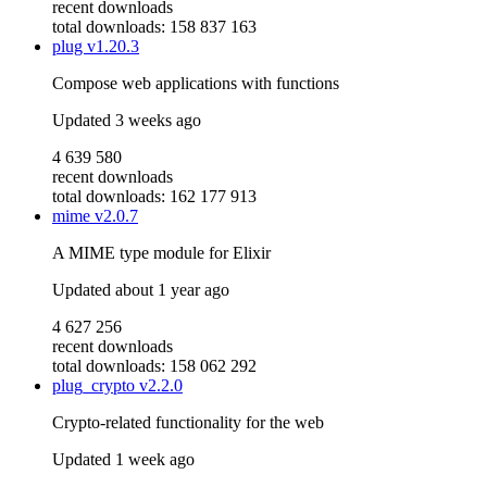
recent downloads
total downloads: 158 837 163
plug
v1.20.3
Compose web applications with functions
Updated
3 weeks ago
4 639 580
recent downloads
total downloads: 162 177 913
mime
v2.0.7
A MIME type module for Elixir
Updated
about 1 year ago
4 627 256
recent downloads
total downloads: 158 062 292
plug_crypto
v2.2.0
Crypto-related functionality for the web
Updated
1 week ago