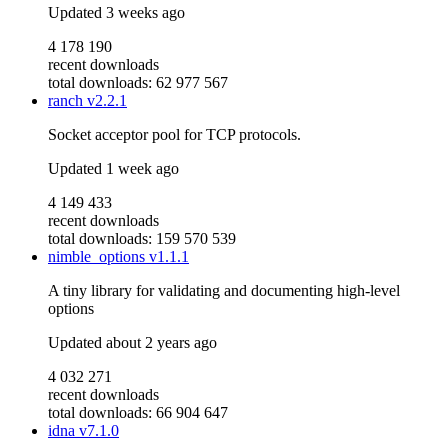
Updated
3 weeks ago
4 178 190
recent downloads
total downloads: 62 977 567
ranch
v2.2.1
Socket acceptor pool for TCP protocols.
Updated
1 week ago
4 149 433
recent downloads
total downloads: 159 570 539
nimble_options
v1.1.1
A tiny library for validating and documenting high-level
options
Updated
about 2 years ago
4 032 271
recent downloads
total downloads: 66 904 647
idna
v7.1.0