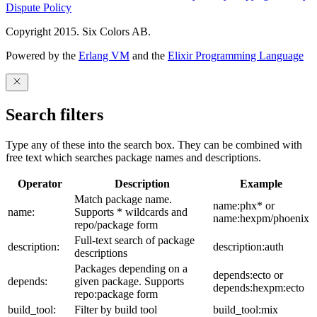
Dispute Policy
Copyright 2015. Six Colors AB.
Powered by the
Erlang VM
and the
Elixir Programming Language
Search filters
Type any of these into the search box. They can be combined with
free text which searches package names and descriptions.
Operator
Description
Example
Match package name.
name:phx* or
name:
Supports * wildcards and
name:hexpm/phoenix
repo/package form
Full-text search of package
description:
description:auth
descriptions
Packages depending on a
depends:ecto or
depends:
given package. Supports
depends:hexpm:ecto
repo:package form
build_tool:
Filter by build tool
build_tool:mix