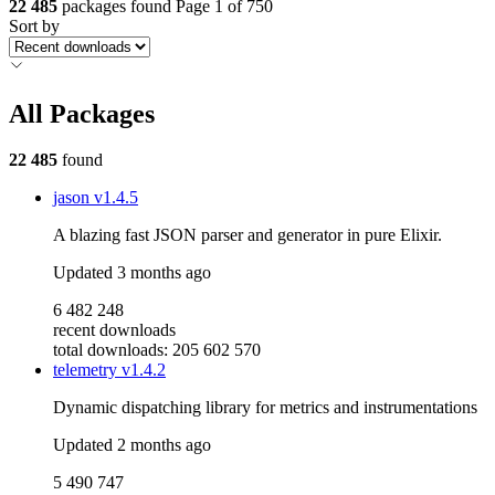
22 485
packages found
Page 1 of 750
Sort by
All Packages
22 485
found
jason
v1.4.5
A blazing fast JSON parser and generator in pure Elixir.
Updated
3 months ago
6 482 248
recent downloads
total downloads: 205 602 570
telemetry
v1.4.2
Dynamic dispatching library for metrics and instrumentations
Updated
2 months ago
5 490 747