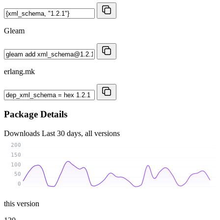
Gleam
erlang.mk
Package Details
Downloads
Last 30 days, all versions
200
150
100
50
0
this version