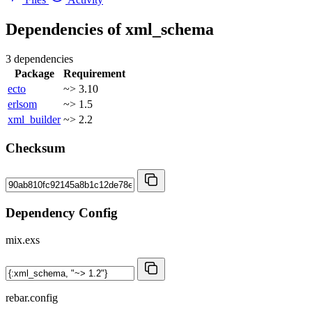
Dependencies of
xml_schema
3 dependencies
Package
Requirement
ecto
~> 3.10
erlsom
~> 1.5
xml_builder
~> 2.2
Checksum
Dependency Config
mix.exs
rebar.config