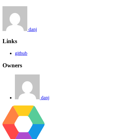
danj
Links
github
Owners
danj