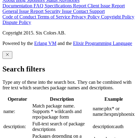
About
Blog
Sponsors
Status
Advisories
Documentation
FAQ
Specifications
Report Client Issue
Report
General Issue
Report Security Issue
Contact Support
Code of Conduct
Terms of Service
Privacy Policy
Copyright Policy
Dispute Policy
Copyright 2015. Six Colors AB.
Powered by the
Erlang VM
and the
Elixir Programming Language
Search filters
Type any of these into the search box. They can be combined with
free text which searches package names and descriptions.
Operator
Description
Example
Match package name.
name:phx* or
name:
Supports * wildcards and
name:hexpm/phoenix
repo/package form
Full-text search of package
description:
description:auth
descriptions
Packages depending on a