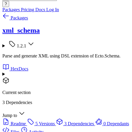
?
Packages
Pricing
Docs
Log In
Packages
xml_schema
1.2.1
Parse and generate XML using DSL extension of Ecto.Schema.
HexDocs
Current section
3 Dependencies
Jump to
Readme
5 Versions
3 Dependencies
0 Dependants
Files
Activity