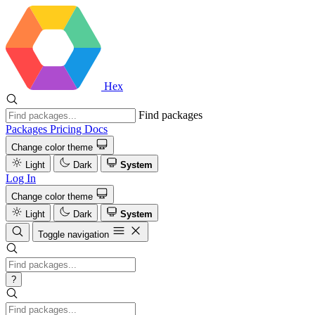
Hex
Find packages
Packages
Pricing
Docs
Change color theme
Light
Dark
System
Log In
Change color theme
Light
Dark
System
Toggle navigation
?