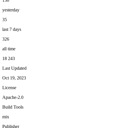
130
yesterday
35
last 7 days
326
all time
18 243
Last Updated
Oct 19, 2023
License
Apache-2.0
Build Tools
mix
Publisher