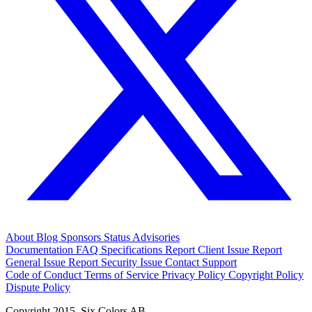
About
Blog
Sponsors
Status
Advisories
Documentation
FAQ
Specifications
Report Client Issue
Report
General Issue
Report Security Issue
Contact Support
Code of Conduct
Terms of Service
Privacy Policy
Copyright Policy
Dispute Policy
Copyright 2015. Six Colors AB.