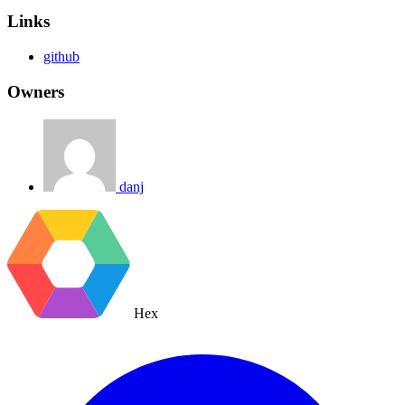
Links
github
Owners
danj
Hex