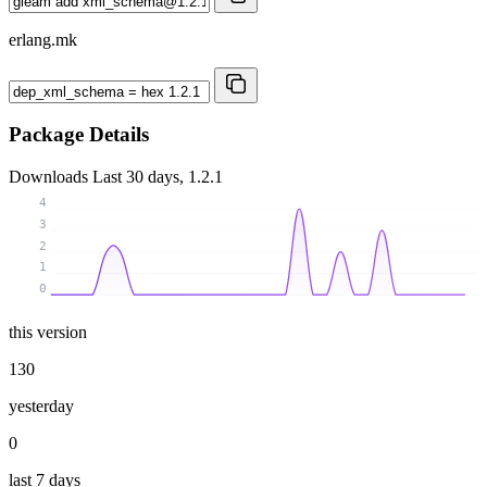
erlang.mk
Package Details
Downloads
Last 30 days, 1.2.1
4
3
2
1
0
this version
130
yesterday
0
last 7 days