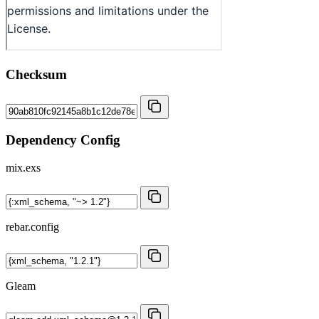
Checksum
Dependency Config
mix.exs
rebar.config
Gleam