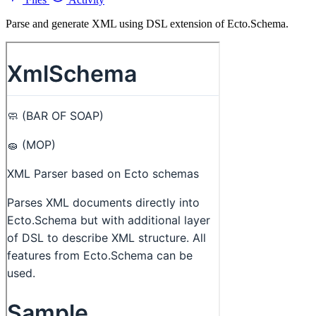
Parse and generate XML using DSL extension of Ecto.Schema.