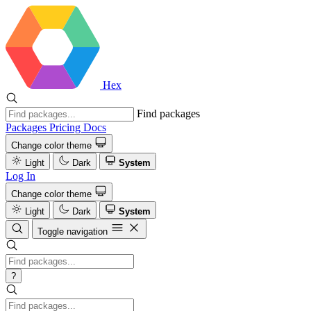
Hex
Find packages
Packages
Pricing
Docs
Change color theme
Light
Dark
System
Log In
Change color theme
Light
Dark
System
Toggle navigation
?