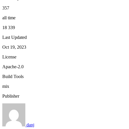
357
all time
18 339
Last Updated
Oct 19, 2023
License
Apache-2.0
Build Tools
mix
Publisher
danj