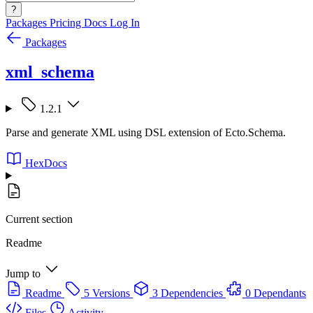
?
Packages
Pricing
Docs
Log In
Packages
xml_schema
1.2.1
Parse and generate XML using DSL extension of Ecto.Schema.
HexDocs
Current section
Readme
Jump to
Readme
5 Versions
3 Dependencies
0 Dependants
Files
Activity