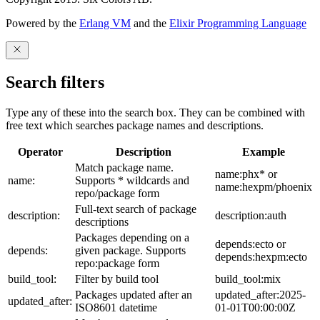
Powered by the
Erlang VM
and the
Elixir Programming Language
Search filters
Type any of these into the search box. They can be combined with
free text which searches package names and descriptions.
Operator
Description
Example
Match package name.
name:phx* or
name:
Supports * wildcards and
name:hexpm/phoenix
repo/package form
Full-text search of package
description:
description:auth
descriptions
Packages depending on a
depends:ecto or
depends:
given package. Supports
depends:hexpm:ecto
repo:package form
build_tool:
Filter by build tool
build_tool:mix
Packages updated after an
updated_after:2025-
updated_after:
ISO8601 datetime
01-01T00:00:00Z