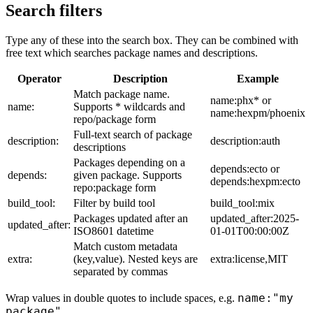
Search filters
Type any of these into the search box. They can be combined with
free text which searches package names and descriptions.
Operator
Description
Example
Match package name.
name:phx* or
name:
Supports * wildcards and
name:hexpm/phoenix
repo/package form
Full-text search of package
description:
description:auth
descriptions
Packages depending on a
depends:ecto or
depends:
given package. Supports
depends:hexpm:ecto
repo:package form
build_tool:
Filter by build tool
build_tool:mix
Packages updated after an
updated_after:2025-
updated_after:
ISO8601 datetime
01-01T00:00:00Z
Match custom metadata
extra:
(key,value). Nested keys are
extra:license,MIT
separated by commas
name:"my
Wrap values in double quotes to include spaces, e.g.
package"
.