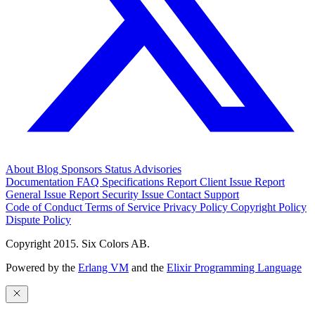
About
Blog
Sponsors
Status
Advisories
Documentation
FAQ
Specifications
Report Client Issue
Report
General Issue
Report Security Issue
Contact Support
Code of Conduct
Terms of Service
Privacy Policy
Copyright Policy
Dispute Policy
Copyright 2015. Six Colors AB.
Powered by the
Erlang VM
and the
Elixir Programming Language