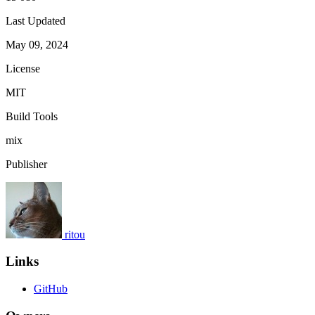
Last Updated
May 09, 2024
License
MIT
Build Tools
mix
Publisher
ritou
Links
GitHub