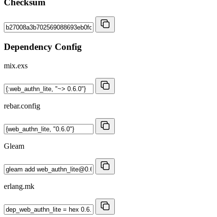
Checksum
Dependency Config
mix.exs
rebar.config
Gleam
erlang.mk