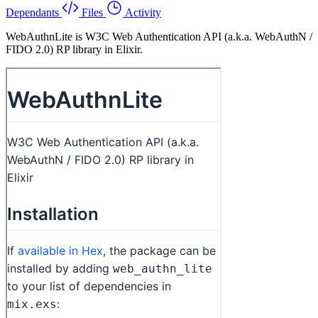
Dependants
Files
Activity
WebAuthnLite is W3C Web Authentication API (a.k.a. WebAuthN /
FIDO 2.0) RP library in Elixir.