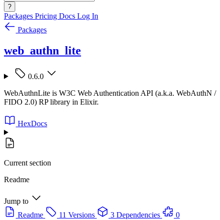
?
Packages
Pricing
Docs
Log In
Packages
web_authn_lite
0.6.0
WebAuthnLite is W3C Web Authentication API (a.k.a. WebAuthN /
FIDO 2.0) RP library in Elixir.
HexDocs
Current section
Readme
Jump to
Readme
11 Versions
3 Dependencies
0