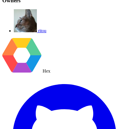
Owners
ritou
Hex