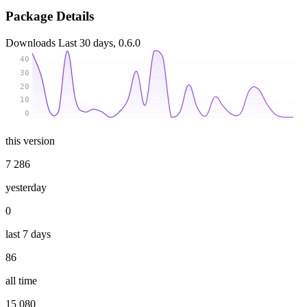
Package Details
Downloads
Last 30 days, 0.6.0
40
30
20
10
0
this version
7 286
yesterday
0
last 7 days
86
all time
15 080