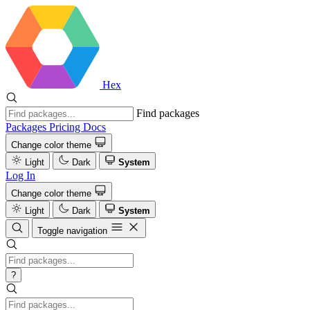
Hex
Find packages
Packages
Pricing
Docs
Change color theme
Light
Dark
System
Log In
Change color theme
Light
Dark
System
Toggle navigation
?