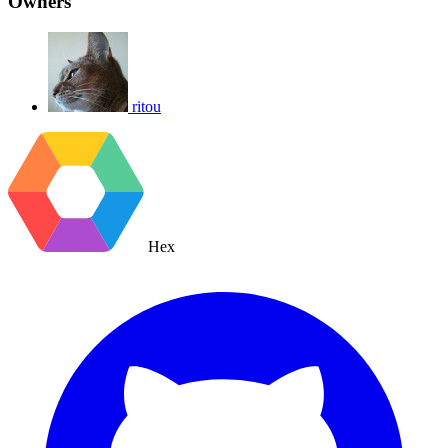
Owners
ritou
Hex