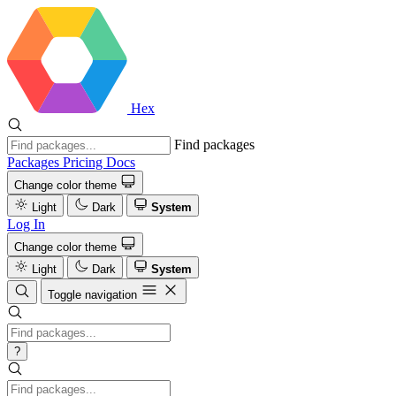
Hex
Find packages
Packages
Pricing
Docs
Change color theme
Light
Dark
System
Log In
Change color theme
Light
Dark
System
Toggle navigation
?