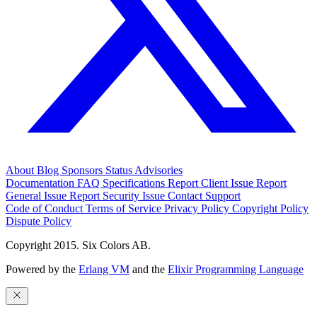
About
Blog
Sponsors
Status
Advisories
Documentation
FAQ
Specifications
Report Client Issue
Report
General Issue
Report Security Issue
Contact Support
Code of Conduct
Terms of Service
Privacy Policy
Copyright Policy
Dispute Policy
Copyright 2015. Six Colors AB.
Powered by the
Erlang VM
and the
Elixir Programming Language