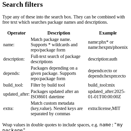
Search filters
Type any of these into the search box. They can be combined with
free text which searches package names and descriptions.
Operator
Description
Example
Match package name.
name:phx* or
name:
Supports * wildcards and
name:hexpm/phoenix
repo/package form
Full-text search of package
description:
description:auth
descriptions
Packages depending on a
depends:ecto or
depends:
given package. Supports
depends:hexpm:ecto
repo:package form
build_tool:
Filter by build tool
build_tool:mix
Packages updated after an
updated_after:2025-
updated_after:
ISO8601 datetime
01-01T00:00:00Z
Match custom metadata
extra:
(key,value). Nested keys are
extra:license,MIT
separated by commas
name:"my
Wrap values in double quotes to include spaces, e.g.
package"
.