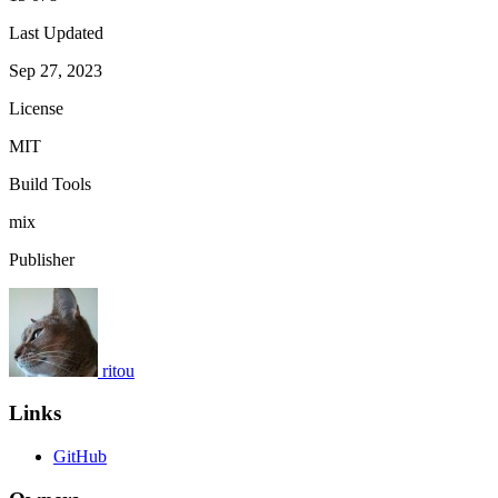
Last Updated
Sep 27, 2023
License
MIT
Build Tools
mix
Publisher
ritou
Links
GitHub