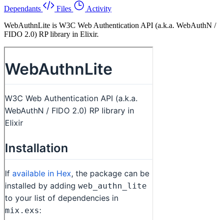
Dependants
Files
Activity
WebAuthnLite is W3C Web Authentication API (a.k.a. WebAuthN /
FIDO 2.0) RP library in Elixir.