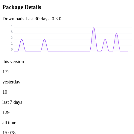
Package Details
Downloads
Last 30 days, 0.3.0
4
3
2
1
0
this version
172
yesterday
10
last 7 days
129
all time
15 078