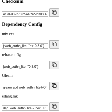
Checksum
Dependency Config
mix.exs
rebar.config
Gleam
erlang.mk