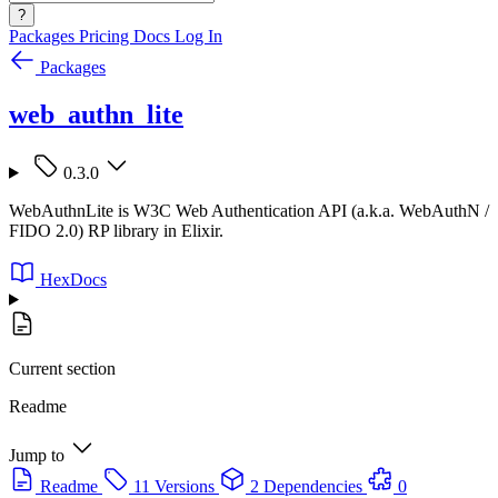
?
Packages
Pricing
Docs
Log In
Packages
web_authn_lite
0.3.0
WebAuthnLite is W3C Web Authentication API (a.k.a. WebAuthN /
FIDO 2.0) RP library in Elixir.
HexDocs
Current section
Readme
Jump to
Readme
11 Versions
2 Dependencies
0