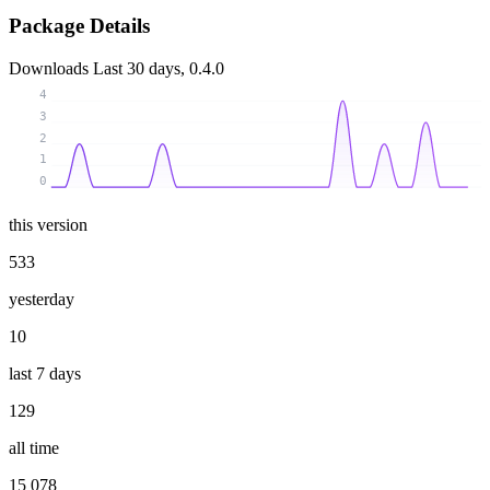
Package Details
Downloads
Last 30 days, 0.4.0
4
3
2
1
0
this version
533
yesterday
10
last 7 days
129
all time
15 078