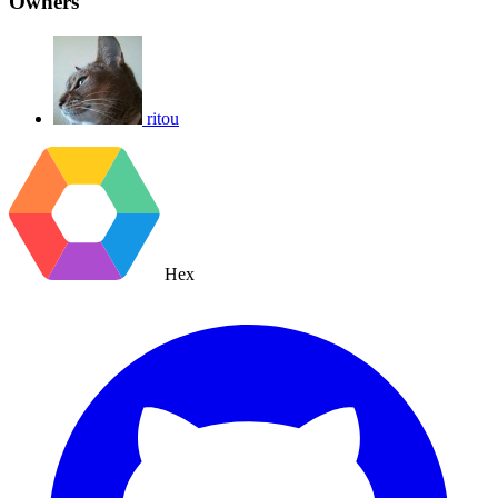
Owners
ritou
Hex