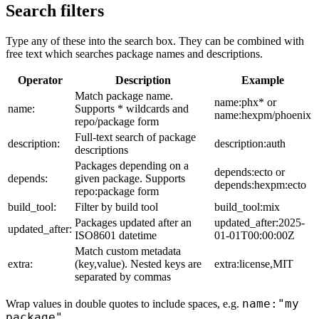
Search filters
Type any of these into the search box. They can be combined with
free text which searches package names and descriptions.
Operator
Description
Example
Match package name.
name:phx* or
name:
Supports * wildcards and
name:hexpm/phoenix
repo/package form
Full-text search of package
description:
description:auth
descriptions
Packages depending on a
depends:ecto or
depends:
given package. Supports
depends:hexpm:ecto
repo:package form
build_tool:
Filter by build tool
build_tool:mix
Packages updated after an
updated_after:2025-
updated_after:
ISO8601 datetime
01-01T00:00:00Z
Match custom metadata
extra:
(key,value). Nested keys are
extra:license,MIT
separated by commas
name:"my
Wrap values in double quotes to include spaces, e.g.
package"
.