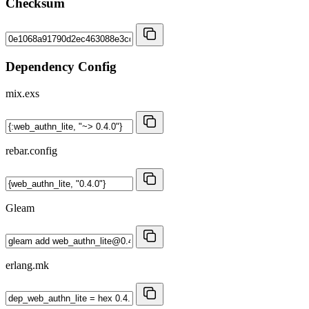
Checksum
Dependency Config
mix.exs
rebar.config
Gleam
erlang.mk