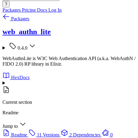
?
Packages
Pricing
Docs
Log In
Packages
web_authn_lite
0.4.0
WebAuthnLite is W3C Web Authentication API (a.k.a. WebAuthN /
FIDO 2.0) RP library in Elixir.
HexDocs
Current section
Readme
Jump to
Readme
11 Versions
2 Dependencies
0