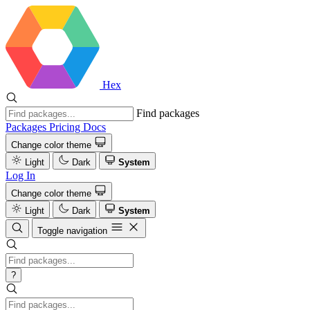
Hex
Find packages
Packages
Pricing
Docs
Change color theme
Light
Dark
System
Log In
Change color theme
Light
Dark
System
Toggle navigation
?