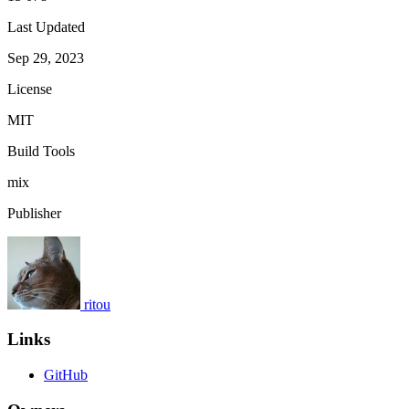
Last Updated
Sep 29, 2023
License
MIT
Build Tools
mix
Publisher
ritou
Links
GitHub