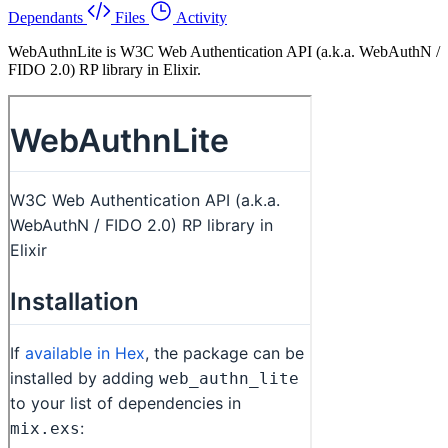
Dependants
Files
Activity
WebAuthnLite is W3C Web Authentication API (a.k.a. WebAuthN /
FIDO 2.0) RP library in Elixir.