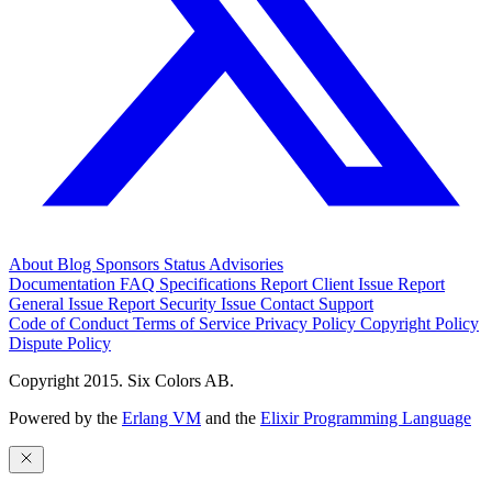
About
Blog
Sponsors
Status
Advisories
Documentation
FAQ
Specifications
Report Client Issue
Report
General Issue
Report Security Issue
Contact Support
Code of Conduct
Terms of Service
Privacy Policy
Copyright Policy
Dispute Policy
Copyright 2015. Six Colors AB.
Powered by the
Erlang VM
and the
Elixir Programming Language