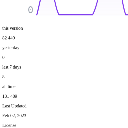
0
this version
82 449
yesterday
0
last 7 days
8
all time
131 489
Last Updated
Feb 02, 2023
License