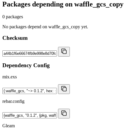
Packages depending on
waffle_gcs_copy
0 packages
No packages depend on waffle_gcs_copy yet.
Checksum
Dependency Config
mix.exs
rebar.config
Gleam