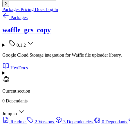
?
Packages
Pricing
Docs
Log In
Packages
waffle_gcs_copy
0.1.2
Google Cloud Storage integration for Waffle file uploader library.
HexDocs
Current section
0 Dependants
Jump to
Readme
2 Versions
3 Dependencies
0 Dependants