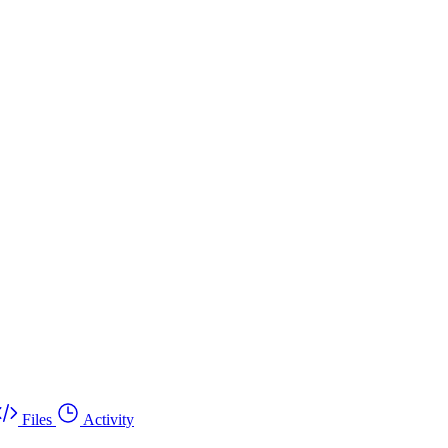
Files
Activity