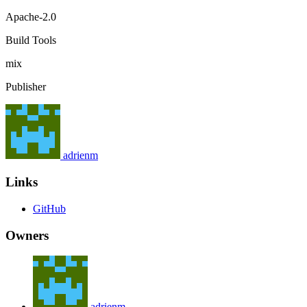
Apache-2.0
Build Tools
mix
Publisher
adrienm
Links
GitHub
Owners
adrienm