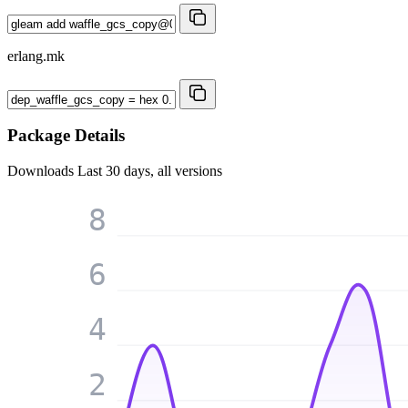
erlang.mk
Package Details
Downloads
Last 30 days, all versions
8
6
4
2