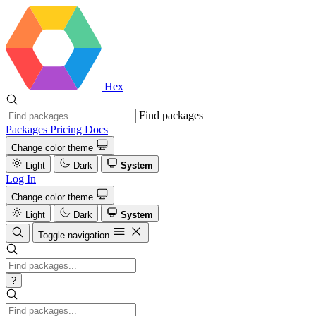
Hex
Find packages
Packages
Pricing
Docs
Change color theme
Light
Dark
System
Log In
Change color theme
Light
Dark
System
Toggle navigation
?