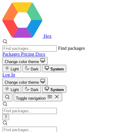
Hex
Find packages
Packages
Pricing
Docs
Change color theme
Light
Dark
System
Log In
Change color theme
Light
Dark
System
Toggle navigation
?