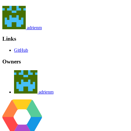
adrienm
Links
GitHub
Owners
adrienm