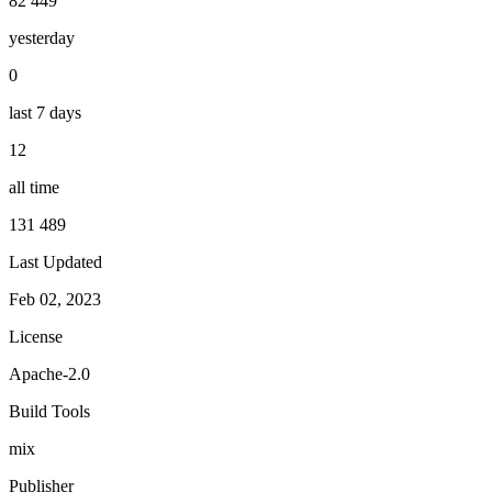
82 449
yesterday
0
last 7 days
12
all time
131 489
Last Updated
Feb 02, 2023
License
Apache-2.0
Build Tools
mix
Publisher