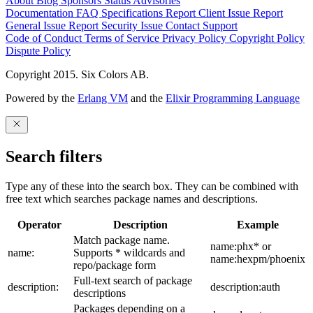
About
Blog
Sponsors
Status
Advisories
Documentation
FAQ
Specifications
Report Client Issue
Report
General Issue
Report Security Issue
Contact Support
Code of Conduct
Terms of Service
Privacy Policy
Copyright Policy
Dispute Policy
Copyright 2015. Six Colors AB.
Powered by the
Erlang VM
and the
Elixir Programming Language
Search filters
Type any of these into the search box. They can be combined with
free text which searches package names and descriptions.
Operator
Description
Example
Match package name.
name:phx* or
name:
Supports * wildcards and
name:hexpm/phoenix
repo/package form
Full-text search of package
description:
description:auth
descriptions
Packages depending on a