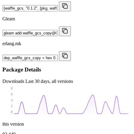
Gleam
erlang.mk
Package Details
Downloads
Last 30 days, all versions
8
6
4
2
0
this version