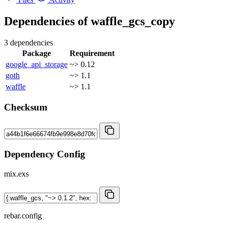
Dependencies of
waffle_gcs_copy
3 dependencies
Package
Requirement
google_api_storage
~> 0.12
goth
~> 1.1
waffle
~> 1.1
Checksum
Dependency Config
mix.exs
rebar.config