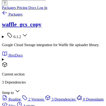
?
Packages
Pricing
Docs
Log In
Packages
waffle_gcs_copy
0.1.2
Google Cloud Storage integration for Waffle file uploader library.
HexDocs
Current section
3 Dependencies
Jump to
Readme
2 Versions
3 Dependencies
0 Dependants
Files
Activity