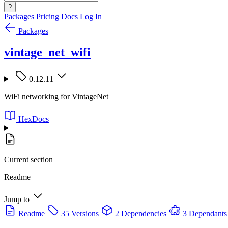
?
Packages
Pricing
Docs
Log In
Packages
vintage_net_wifi
0.12.11
WiFi networking for VintageNet
HexDocs
Current section
Readme
Jump to
Readme
35 Versions
2 Dependencies
3 Dependants