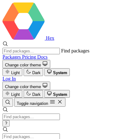
Hex
Find packages
Packages
Pricing
Docs
Change color theme
Light
Dark
System
Log In
Change color theme
Light
Dark
System
Toggle navigation
?