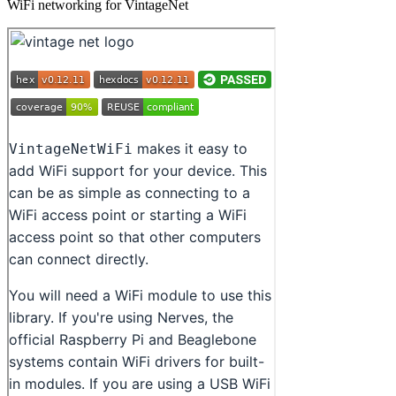
WiFi networking for VintageNet