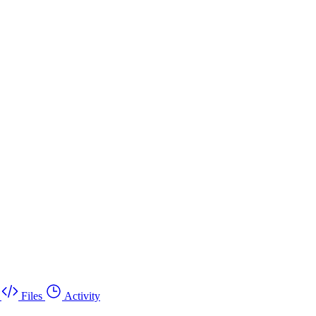
Files
Activity