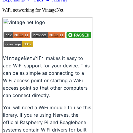
WiFi networking for VintageNet