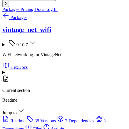
?
Packages
Pricing
Docs
Log In
Packages
vintage_net_wifi
0.10.7
WiFi networking for VintageNet
HexDocs
Current section
Readme
Jump to
Readme
35 Versions
2 Dependencies
3
Dependants
Files
Activity