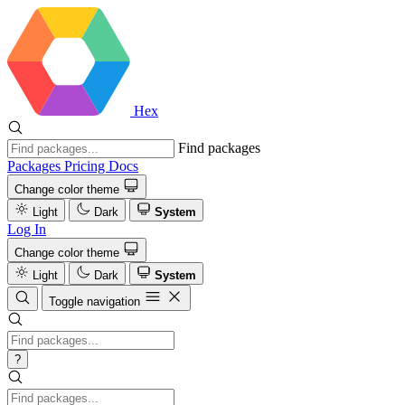
Hex
Find packages
Packages
Pricing
Docs
Change color theme
Light
Dark
System
Log In
Change color theme
Light
Dark
System
Toggle navigation
?