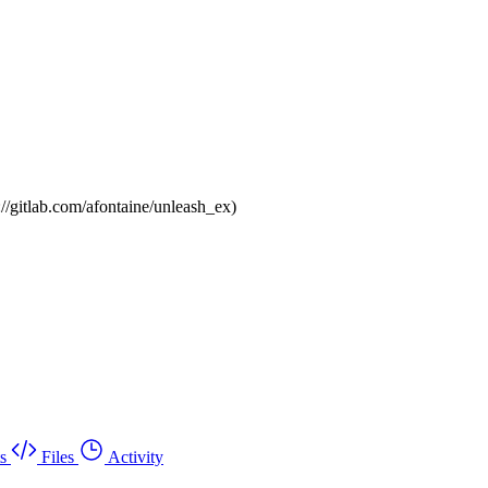
://gitlab.com/afontaine/unleash_ex)
s
Files
Activity