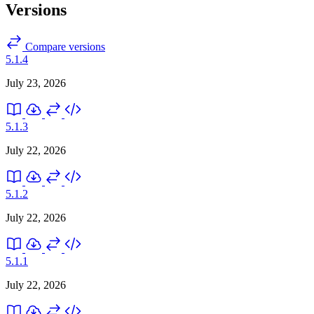
Versions
Compare versions
5.1.4
July 23, 2026
5.1.3
July 22, 2026
5.1.2
July 22, 2026
5.1.1
July 22, 2026