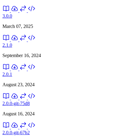
3.0.0
March 07, 2025
2.1.0
September 16, 2024
2.0.1
August 23, 2024
2.0.0-git-75d8
August 16, 2024
2.0.0-git-67b2