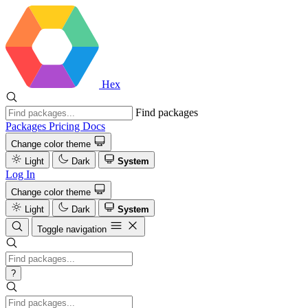
Hex
Find packages
Packages
Pricing
Docs
Change color theme
Light
Dark
System
Log In
Change color theme
Light
Dark
System
Toggle navigation
?