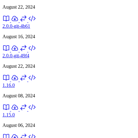
August 22, 2024
2.0.0-git-4b61
August 16, 2024
2.0.0-git-49f4
August 22, 2024
1.16.0
August 08, 2024
1.15.0
August 06, 2024