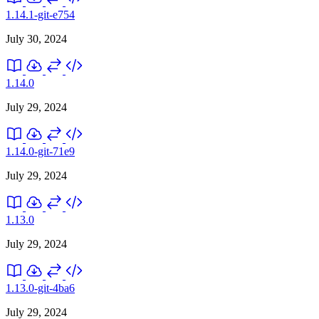
1.14.1-git-e754
July 30, 2024
1.14.0
July 29, 2024
1.14.0-git-71e9
July 29, 2024
1.13.0
July 29, 2024
1.13.0-git-4ba6
July 29, 2024