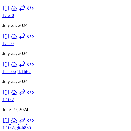
1.12.0
July 23, 2024
1.11.0
July 22, 2024
1.11.0-git-1b62
July 22, 2024
1.10.2
June 19, 2024
1.10.2-git-b835