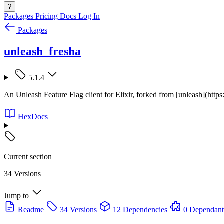
?
Packages
Pricing
Docs
Log In
Packages
unleash_fresha
5.1.4
An Unleash Feature Flag client for Elixir, forked from [unleash](https
HexDocs
Current section
34 Versions
Jump to
Readme
34 Versions
12 Dependencies
0 Dependant