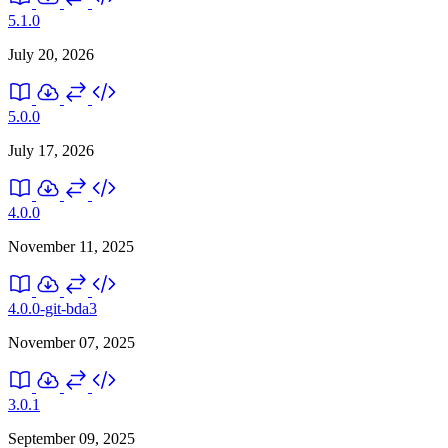
5.1.0
July 20, 2026
5.0.0
July 17, 2026
4.0.0
November 11, 2025
4.0.0-git-bda3
November 07, 2025
3.0.1
September 09, 2025