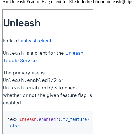
An Unleash Feature Flag client for Elixir, forked from [unleash](https