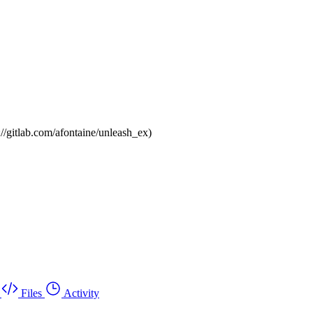
://gitlab.com/afontaine/unleash_ex)
Files
Activity