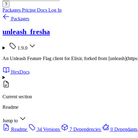
?
Packages
Pricing
Docs
Log In
Packages
unleash_fresha
1.9.0
An Unleash Feature Flag client for Elixir, forked from [unleash](https
HexDocs
Current section
Readme
Jump to
Readme
34 Versions
7 Dependencies
0 Dependants