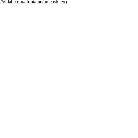
://gitlab.com/afontaine/unleash_ex)