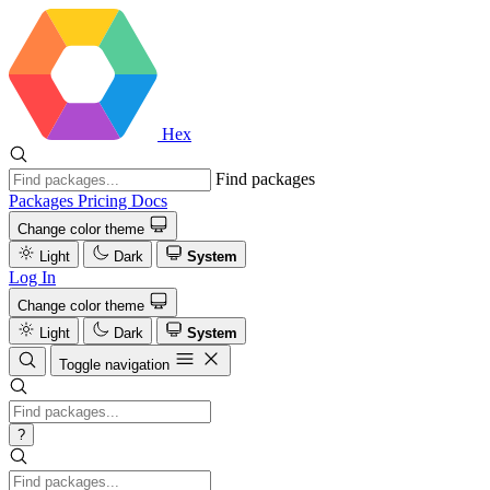
Hex
Find packages
Packages
Pricing
Docs
Change color theme
Light
Dark
System
Log In
Change color theme
Light
Dark
System
Toggle navigation
?