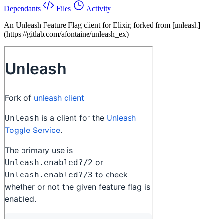
Dependants
Files
Activity
An Unleash Feature Flag client for Elixir, forked from [unleash]
(https://gitlab.com/afontaine/unleash_ex)