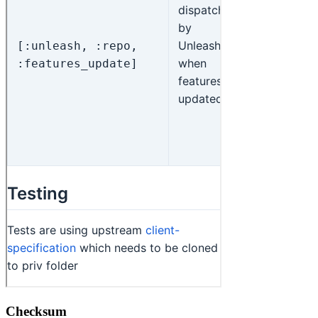
Checksum