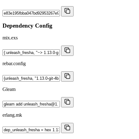
Dependency Config
mix.exs
rebar.config
Gleam
erlang.mk