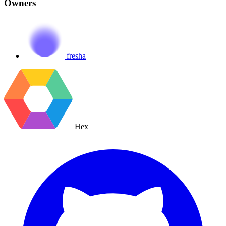
Owners
fresha
Hex