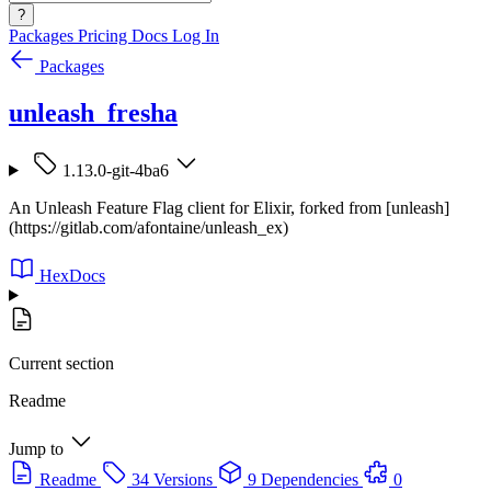
?
Packages
Pricing
Docs
Log In
Packages
unleash_fresha
1.13.0-git-4ba6
An Unleash Feature Flag client for Elixir, forked from [unleash]
(https://gitlab.com/afontaine/unleash_ex)
HexDocs
Current section
Readme
Jump to
Readme
34 Versions
9 Dependencies
0