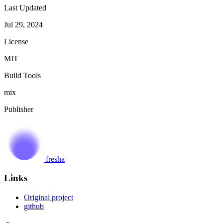
Last Updated
Jul 29, 2024
License
MIT
Build Tools
mix
Publisher
fresha
Links
Original project
github