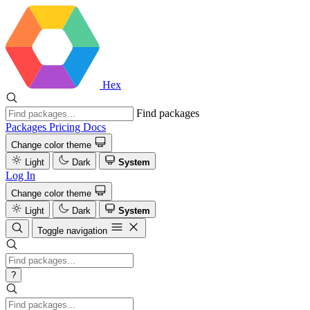
Hex
Find packages
Packages
Pricing
Docs
Change color theme
Light
Dark
System
Log In
Change color theme
Light
Dark
System
Toggle navigation
?