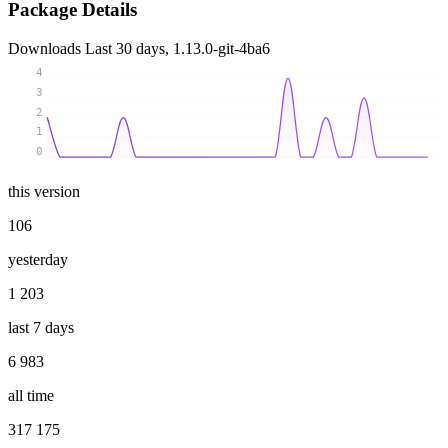
Package Details
Downloads
Last 30 days, 1.13.0-git-4ba6
4
3
2
1
0
this version
106
yesterday
1 203
last 7 days
6 983
all time
317 175