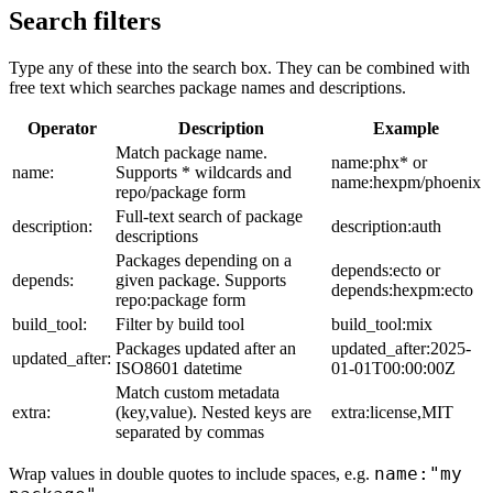
Search filters
Type any of these into the search box. They can be combined with
free text which searches package names and descriptions.
Operator
Description
Example
Match package name.
name:phx* or
name:
Supports * wildcards and
name:hexpm/phoenix
repo/package form
Full-text search of package
description:
description:auth
descriptions
Packages depending on a
depends:ecto or
depends:
given package. Supports
depends:hexpm:ecto
repo:package form
build_tool:
Filter by build tool
build_tool:mix
Packages updated after an
updated_after:2025-
updated_after:
ISO8601 datetime
01-01T00:00:00Z
Match custom metadata
extra:
(key,value). Nested keys are
extra:license,MIT
separated by commas
name:"my
Wrap values in double quotes to include spaces, e.g.