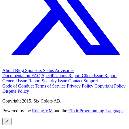
About
Blog
Sponsors
Status
Advisories
Documentation
FAQ
Specifications
Report Client Issue
Report
General Issue
Report Security Issue
Contact Support
Code of Conduct
Terms of Service
Privacy Policy
Copyright Policy
Dispute Policy
Copyright 2015. Six Colors AB.
Powered by the
Erlang VM
and the
Elixir Programming Language