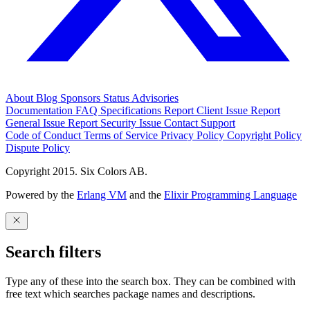
About
Blog
Sponsors
Status
Advisories
Documentation
FAQ
Specifications
Report Client Issue
Report
General Issue
Report Security Issue
Contact Support
Code of Conduct
Terms of Service
Privacy Policy
Copyright Policy
Dispute Policy
Copyright 2015. Six Colors AB.
Powered by the
Erlang VM
and the
Elixir Programming Language
Search filters
Type any of these into the search box. They can be combined with
free text which searches package names and descriptions.