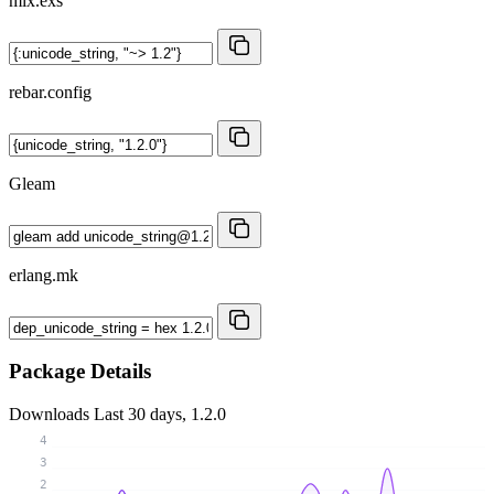
mix.exs
rebar.config
Gleam
erlang.mk
Package Details
Downloads
Last 30 days, 1.2.0
4
3
2