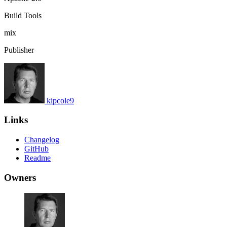
Build Tools
mix
Publisher
kipcole9
Links
Changelog
GitHub
Readme
Owners