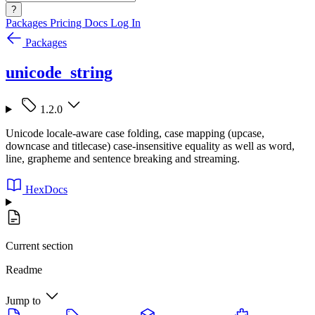
?
Packages
Pricing
Docs
Log In
Packages
unicode_string
1.2.0
Unicode locale-aware case folding, case mapping (upcase,
downcase and titlecase) case-insensitive equality as well as word,
line, grapheme and sentence breaking and streaming.
HexDocs
Current section
Readme
Jump to