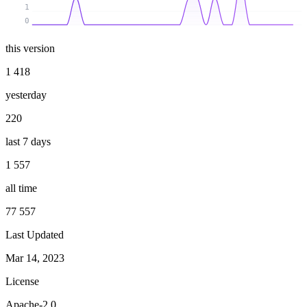
1
0
this version
1 418
yesterday
220
last 7 days
1 557
all time
77 557
Last Updated
Mar 14, 2023
License
Apache-2.0