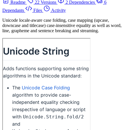
Readme
22 Versions
2 Dependencies
6
Dependants
Files
Activity
Unicode locale-aware case folding, case mapping (upcase,
downcase and titlecase) case-insensitive equality as well as word,
line, grapheme and sentence breaking and streaming.