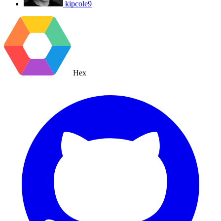
kipcole9
Hex