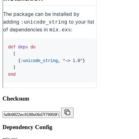
Checksum
Dependency Config