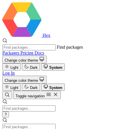
Hex
Find packages
Packages
Pricing
Docs
Change color theme
Light
Dark
System
Log In
Change color theme
Light
Dark
System
Toggle navigation
?