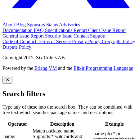
About
Blog
Sponsors
Status
Advisories
Documentation
FAQ
Specifications
Report Client Issue
Report
General Issue
Report Security Issue
Contact Support
Code of Conduct
Terms of Service
Privacy Policy
Copyright Policy
Dispute Policy
Copyright 2015. Six Colors AB.
Powered by the
Erlang VM
and the
Elixir Programming Language
Search filters
Type any of these into the search box. They can be combined with
free text which searches package names and descriptions.
Operator
Description
Example
Match package name.
name:phx* or
name:
Supports * wildcards and