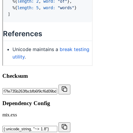
Checksum
Dependency Config
mix.exs