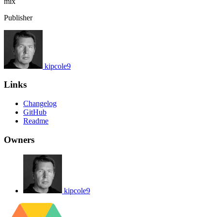
mix
Publisher
kipcole9
Links
Changelog
GitHub
Readme
Owners
kipcole9