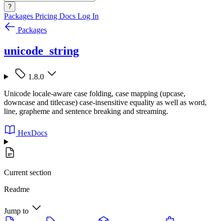
?
Packages
Pricing
Docs
Log In
Packages
unicode_string
1.8.0
Unicode locale-aware case folding, case mapping (upcase,
downcase and titlecase) case-insensitive equality as well as word,
line, grapheme and sentence breaking and streaming.
HexDocs
Current section
Readme
Jump to