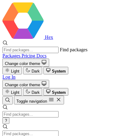
Hex
Find packages
Packages
Pricing
Docs
Change color theme
Light
Dark
System
Log In
Change color theme
Light
Dark
System
Toggle navigation
?