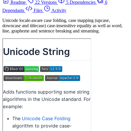
Readme
22 Versions
5 Dependencies
6
Dependants
Files
Activity
Unicode locale-aware case folding, case mapping (upcase,
downcase and titlecase) case-insensitive equality as well as word,
line, grapheme and sentence breaking and streaming.