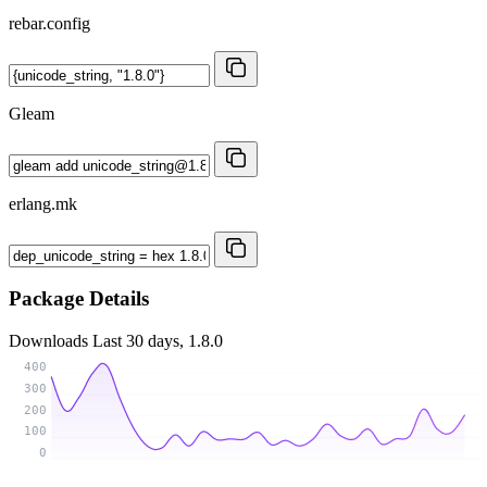
rebar.config
Gleam
erlang.mk
Package Details
Downloads
Last 30 days, 1.8.0
400
300
200
100
0