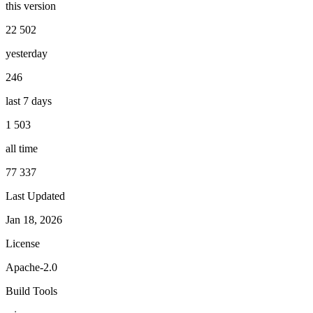
this version
22 502
yesterday
246
last 7 days
1 503
all time
77 337
Last Updated
Jan 18, 2026
License
Apache-2.0
Build Tools