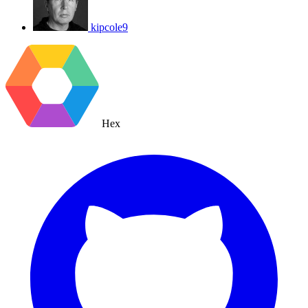
kipcole9
Hex