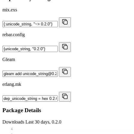
mix.exs
rebar.config
Gleam
erlang.mk
Package Details
Downloads
Last 30 days, 0.2.0
4