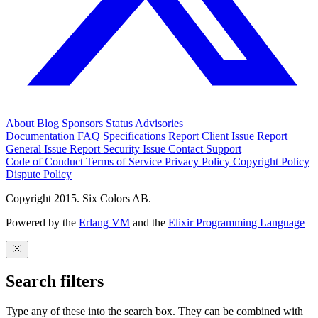
About
Blog
Sponsors
Status
Advisories
Documentation
FAQ
Specifications
Report Client Issue
Report
General Issue
Report Security Issue
Contact Support
Code of Conduct
Terms of Service
Privacy Policy
Copyright Policy
Dispute Policy
Copyright 2015. Six Colors AB.
Powered by the
Erlang VM
and the
Elixir Programming Language
Search filters
Type any of these into the search box. They can be combined with