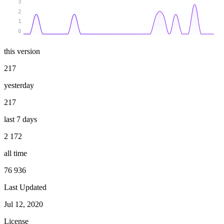
3
2
1
0
this version
217
yesterday
217
last 7 days
2 172
all time
76 936
Last Updated
Jul 12, 2020
License