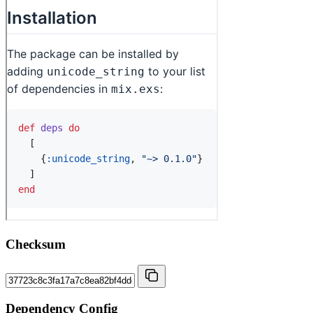
Checksum
Dependency Config