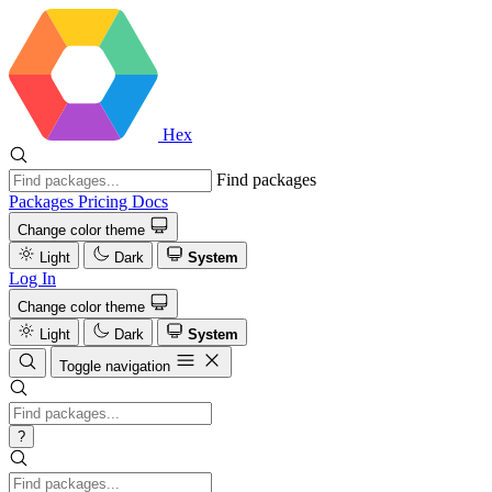
Hex
Find packages
Packages
Pricing
Docs
Change color theme
Light
Dark
System
Log In
Change color theme
Light
Dark
System
Toggle navigation
?