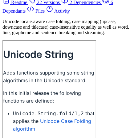
Readme
22 Versions
2 Dependencies
6
Dependants
Files
Activity
Unicode locale-aware case folding, case mapping (upcase,
downcase and titlecase) case-insensitive equality as well as word,
line, grapheme and sentence breaking and streaming.