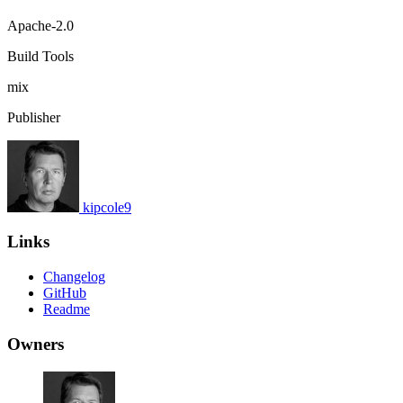
Apache-2.0
Build Tools
mix
Publisher
kipcole9
Links
Changelog
GitHub
Readme
Owners