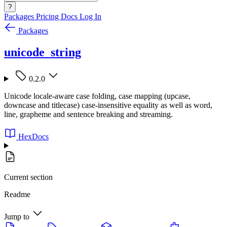
?
Packages
Pricing
Docs
Log In
Packages
unicode_string
0.2.0
Unicode locale-aware case folding, case mapping (upcase,
downcase and titlecase) case-insensitive equality as well as word,
line, grapheme and sentence breaking and streaming.
HexDocs
Current section
Readme
Jump to