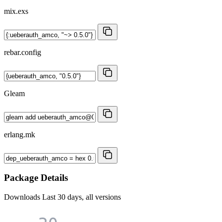
mix.exs
rebar.config
Gleam
erlang.mk
Package Details
Downloads
Last 30 days, all versions