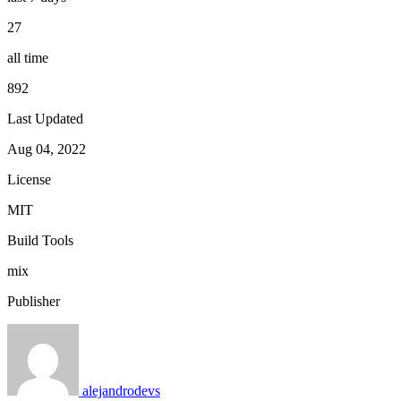
27
all time
892
Last Updated
Aug 04, 2022
License
MIT
Build Tools
mix
Publisher
alejandrodevs