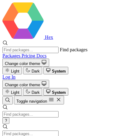
Hex
Find packages
Packages
Pricing
Docs
Change color theme
Light
Dark
System
Log In
Change color theme
Light
Dark
System
Toggle navigation
?