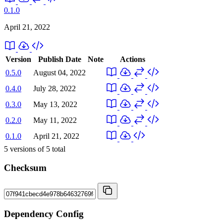
0.1.0
April 21, 2022
Version
Publish Date
Note
Actions
0.5.0
August 04, 2022
0.4.0
July 28, 2022
0.3.0
May 13, 2022
0.2.0
May 11, 2022
0.1.0
April 21, 2022
5
versions of
5
total
Checksum
Dependency Config