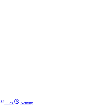
Files
Activity