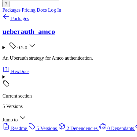
?
Packages
Pricing
Docs
Log In
Packages
ueberauth_amco
0.5.0
An Uberauth strategy for Amco authentication.
HexDocs
Current section
5 Versions
Jump to
Readme
5 Versions
2 Dependencies
0 Dependants