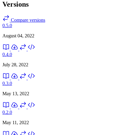
Versions
Compare versions
0.5.0
August 04, 2022
0.4.0
July 28, 2022
0.3.0
May 13, 2022
0.2.0
May 11, 2022