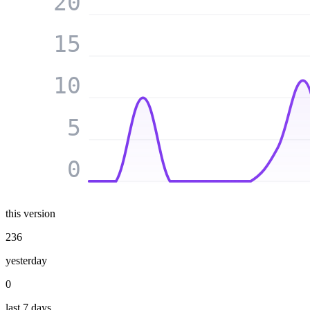
20
15
10
5
0
this version
236
yesterday
0
last 7 days