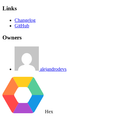
Links
Changelog
GitHub
Owners
alejandrodevs
Hex