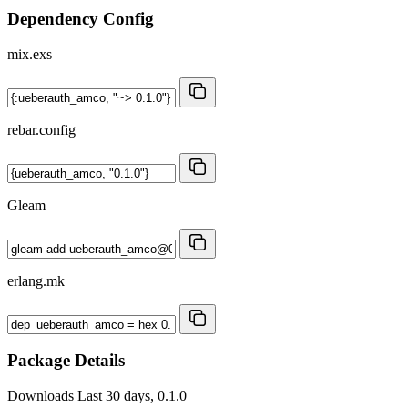
Dependency Config
mix.exs
rebar.config
Gleam
erlang.mk
Package Details
Downloads
Last 30 days, 0.1.0