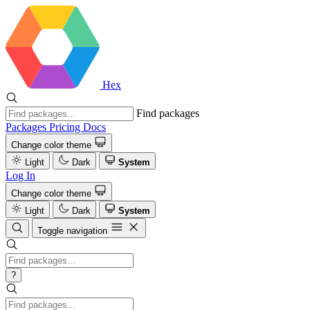
Hex
Find packages
Packages
Pricing
Docs
Change color theme
Light
Dark
System
Log In
Change color theme
Light
Dark
System
Toggle navigation
?