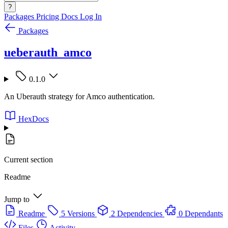
?
Packages
Pricing
Docs
Log In
Packages
ueberauth_amco
0.1.0
An Uberauth strategy for Amco authentication.
HexDocs
Current section
Readme
Jump to
Readme
5 Versions
2 Dependencies
0 Dependants
Files
Activity