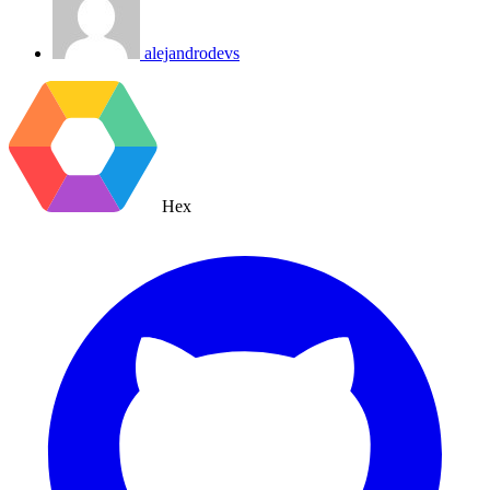
alejandrodevs
Hex