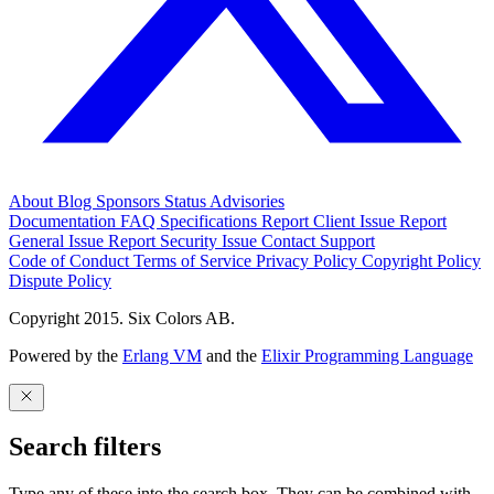
About
Blog
Sponsors
Status
Advisories
Documentation
FAQ
Specifications
Report Client Issue
Report
General Issue
Report Security Issue
Contact Support
Code of Conduct
Terms of Service
Privacy Policy
Copyright Policy
Dispute Policy
Copyright 2015. Six Colors AB.
Powered by the
Erlang VM
and the
Elixir Programming Language
Search filters
Type any of these into the search box. They can be combined with