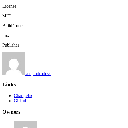
License
MIT
Build Tools
mix
Publisher
alejandrodevs
Links
Changelog
GitHub
Owners