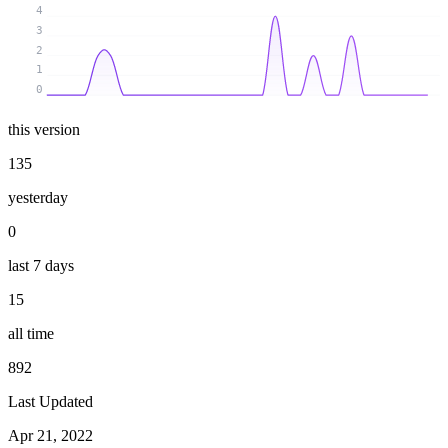
4
3
2
1
0
this version
135
yesterday
0
last 7 days
15
all time
892
Last Updated
Apr 21, 2022