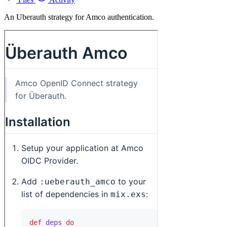
An Uberauth strategy for Amco authentication.