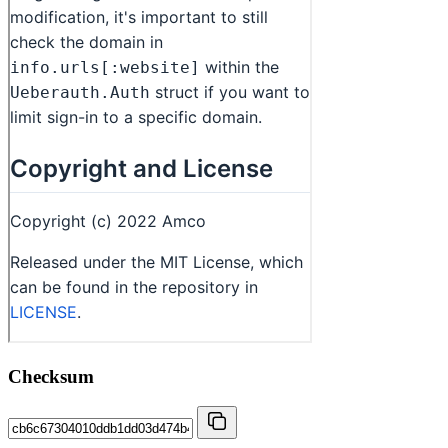
Checksum