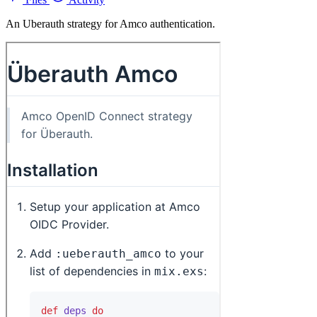
An Uberauth strategy for Amco authentication.