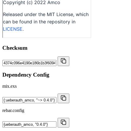
Checksum
Dependency Config
mix.exs
rebar.config