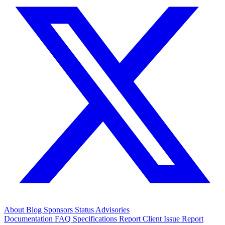
About
Blog
Sponsors
Status
Advisories
Documentation
FAQ
Specifications
Report Client Issue
Report