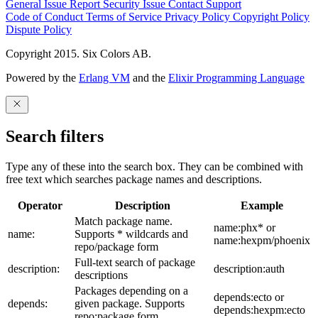
General Issue
Report Security Issue
Contact Support
Code of Conduct
Terms of Service
Privacy Policy
Copyright Policy
Dispute Policy
Copyright 2015. Six Colors AB.
Powered by the
Erlang VM
and the
Elixir Programming Language
Search filters
Type any of these into the search box. They can be combined with
free text which searches package names and descriptions.
Operator
Description
Example
Match package name.
name:phx* or
name:
Supports * wildcards and
name:hexpm/phoenix
repo/package form
Full-text search of package
description:
description:auth
descriptions
Packages depending on a
depends:ecto or
depends:
given package. Supports
depends:hexpm:ecto
repo:package form