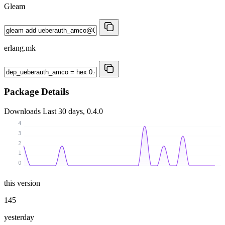
Gleam
erlang.mk
Package Details
Downloads
Last 30 days, 0.4.0
4
3
2
1
0
this version
145
yesterday