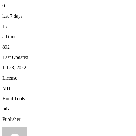
0
last 7 days
15
all time
892
Last Updated
Jul 28, 2022
License
MIT
Build Tools
mix
Publisher