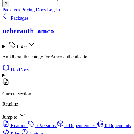
?
Packages
Pricing
Docs
Log In
Packages
ueberauth_amco
0.4.0
An Uberauth strategy for Amco authentication.
HexDocs
Current section
Readme
Jump to
Readme
5 Versions
2 Dependencies
0 Dependants
Files
Activity