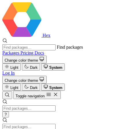
Hex
Find packages
Packages
Pricing
Docs
Change color theme
Light
Dark
System
Log In
Change color theme
Light
Dark
System
Toggle navigation
?