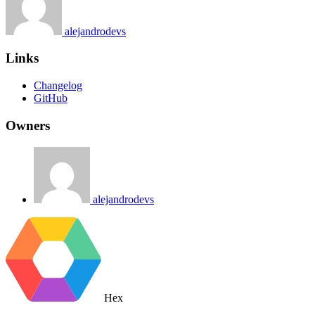
alejandrodevs
Links
Changelog
GitHub
Owners
alejandrodevs
Hex