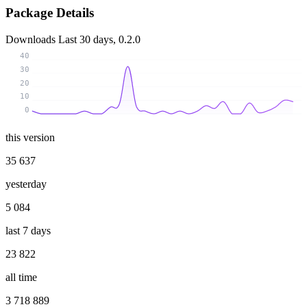
Package Details
Downloads
Last 30 days, 0.2.0
40
30
20
10
0
this version
35 637
yesterday
5 084
last 7 days
23 822
all time
3 718 889