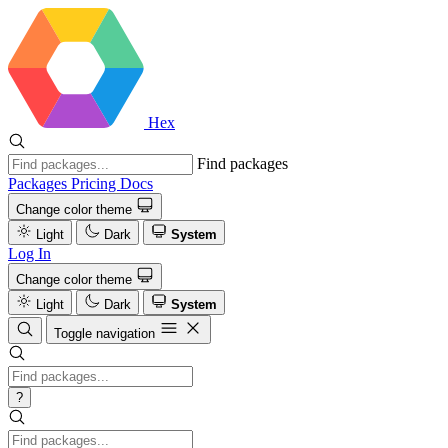
Hex
Find packages
Packages
Pricing
Docs
Change color theme
Light
Dark
System
Log In
Change color theme
Light
Dark
System
Toggle navigation
?