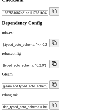
Dependency Config
mix.exs
rebar.config
Gleam
erlang.mk