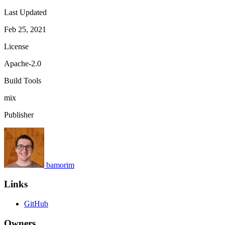
Last Updated
Feb 25, 2021
License
Apache-2.0
Build Tools
mix
Publisher
bamorim
Links
GitHub
Owners