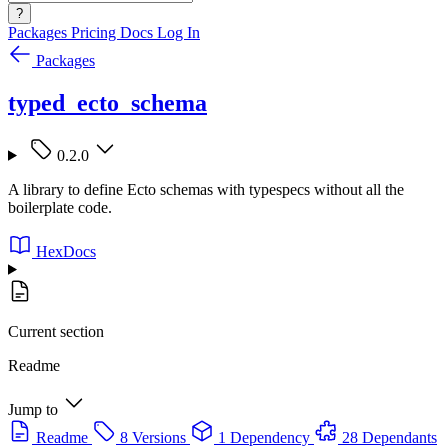
?
Packages
Pricing
Docs
Log In
Packages
typed_ecto_schema
0.2.0
A library to define Ecto schemas with typespecs without all the
boilerplate code.
HexDocs
Current section
Readme
Jump to
Readme
8 Versions
1 Dependency
28 Dependants