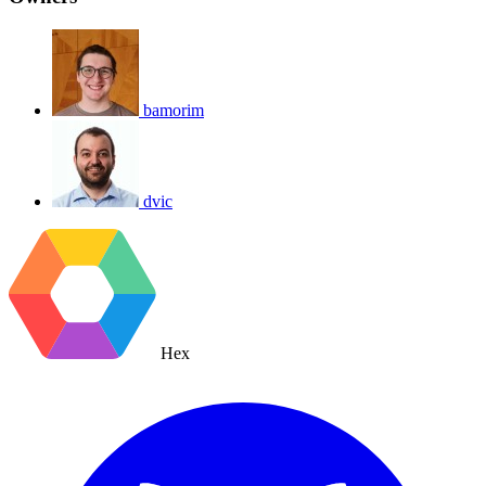
bamorim
dvic
Hex