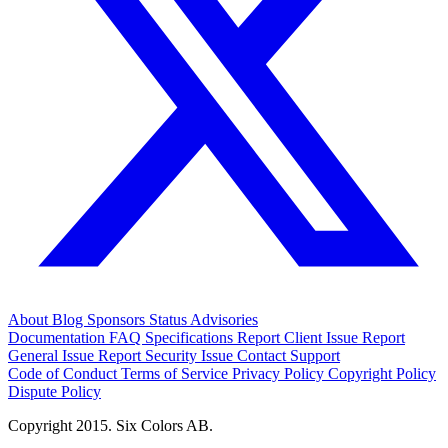
About
Blog
Sponsors
Status
Advisories
Documentation
FAQ
Specifications
Report Client Issue
Report
General Issue
Report Security Issue
Contact Support
Code of Conduct
Terms of Service
Privacy Policy
Copyright Policy
Dispute Policy
Copyright 2015. Six Colors AB.