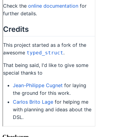
Checksum