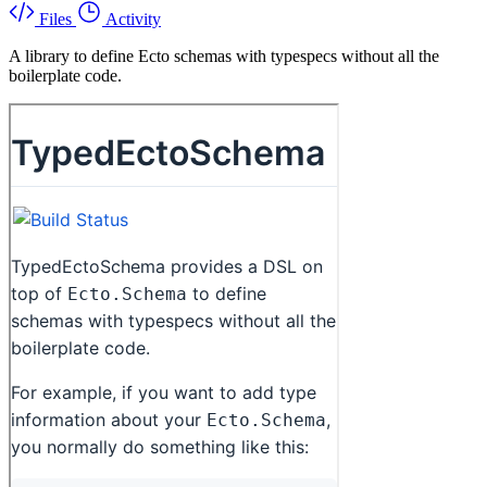
Files
Activity
A library to define Ecto schemas with typespecs without all the
boilerplate code.