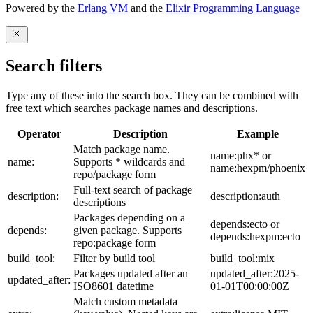
Powered by the
Erlang VM
and the
Elixir Programming Language
Search filters
Type any of these into the search box. They can be combined with
free text which searches package names and descriptions.
Operator
Description
Example
Match package name.
name:phx* or
name:
Supports * wildcards and
name:hexpm/phoenix
repo/package form
Full-text search of package
description:
description:auth
descriptions
Packages depending on a
depends:ecto or
depends:
given package. Supports
depends:hexpm:ecto
repo:package form
build_tool:
Filter by build tool
build_tool:mix
Packages updated after an
updated_after:2025-
updated_after:
ISO8601 datetime
01-01T00:00:00Z
Match custom metadata