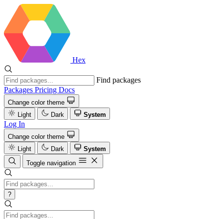
Hex
Find packages
Packages
Pricing
Docs
Change color theme
Light
Dark
System
Log In
Change color theme
Light
Dark
System
Toggle navigation
?