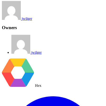
jwilger
Owners
jwilger
Hex