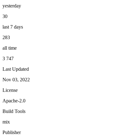
yesterday
30
last 7 days
283
all time
3 747
Last Updated
Nov 03, 2022
License
Apache-2.0
Build Tools
mix
Publisher