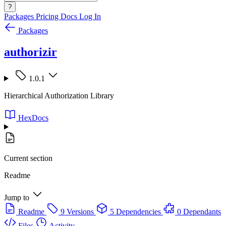
?
Packages
Pricing
Docs
Log In
Packages
authorizir
1.0.1
Hierarchical Authorization Library
HexDocs
Current section
Readme
Jump to
Readme
9 Versions
5 Dependencies
0 Dependants
Files
Activity