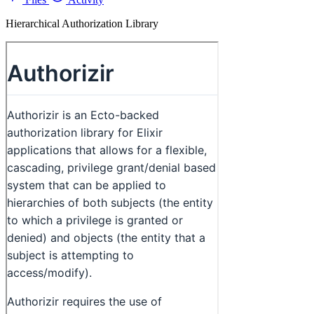
Hierarchical Authorization Library