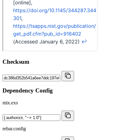
Checksum
Dependency Config
mix.exs
rebar.config