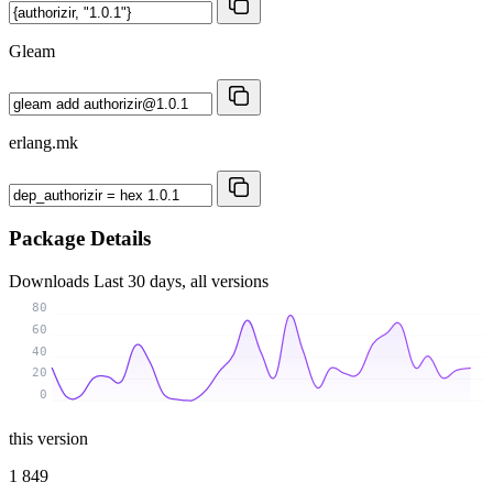
Gleam
erlang.mk
Package Details
Downloads
Last 30 days, all versions
80
60
40
20
0
this version
1 849