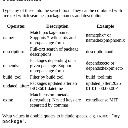
Type any of these into the search box. They can be combined with
free text which searches package names and descriptions.
Operator
Description
Example
Match package name.
name:phx* or
name:
Supports * wildcards and
name:hexpm/phoenix
repo/package form
Full-text search of package
description:
description:auth
descriptions
Packages depending on a
depends:ecto or
depends:
given package. Supports
depends:hexpm:ecto
repo:package form
build_tool:
Filter by build tool
build_tool:mix
Packages updated after an
updated_after:2025-
updated_after:
ISO8601 datetime
01-01T00:00:00Z
Match custom metadata
extra:
(key,value). Nested keys are
extra:license,MIT
separated by commas
name:"my
Wrap values in double quotes to include spaces, e.g.
package"
.