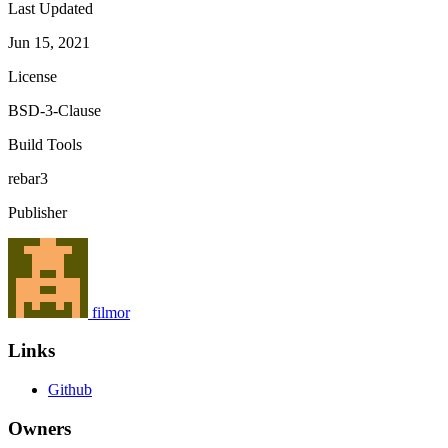
Last Updated
Jun 15, 2021
License
BSD-3-Clause
Build Tools
rebar3
Publisher
filmor
Links
Github
Owners