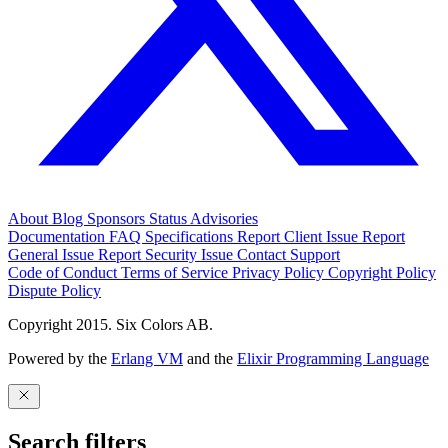
About
Blog
Sponsors
Status
Advisories
Documentation
FAQ
Specifications
Report Client Issue
Report
General Issue
Report Security Issue
Contact Support
Code of Conduct
Terms of Service
Privacy Policy
Copyright Policy
Dispute Policy
Copyright 2015. Six Colors AB.
Powered by the
Erlang VM
and the
Elixir Programming Language
Search filters