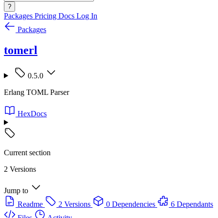
?
Packages
Pricing
Docs
Log In
Packages
tomerl
0.5.0
Erlang TOML Parser
HexDocs
Current section
2 Versions
Jump to
Readme
2 Versions
0 Dependencies
6 Dependants
Files
Activity