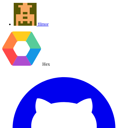
filmor
Hex