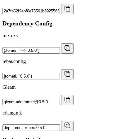
Dependency Config
mix.exs
rebar.config
Gleam
erlang.mk