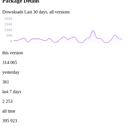
Package Details
Downloads
Last 30 days, all versions
2000
1500
1000
500
0
this version
314 065
yesterday
361
last 7 days
2 253
all time
395 923