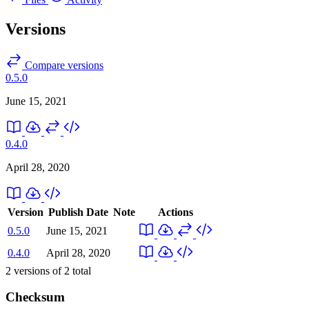
Versions
Compare versions
0.5.0
June 15, 2021
0.4.0
April 28, 2020
Version
Publish Date
Note
Actions
0.5.0
June 15, 2021
0.4.0
April 28, 2020
2
versions of
2
total
Checksum