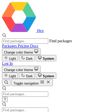
Hex
Find packages
Packages
Pricing
Docs
Change color theme
Light
Dark
System
Log In
Change color theme
Light
Dark
System
Toggle navigation
?