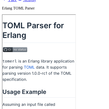
Erlang TOML Parser