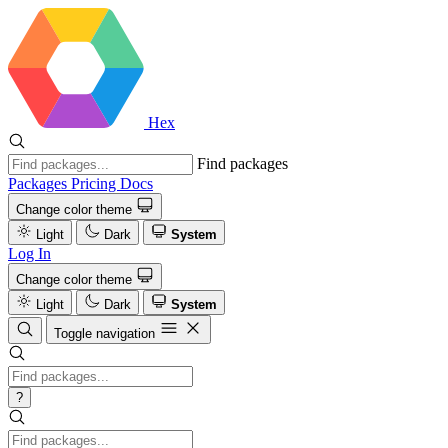
Hex
Find packages
Packages
Pricing
Docs
Change color theme
Light
Dark
System
Log In
Change color theme
Light
Dark
System
Toggle navigation
?