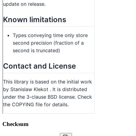
Checksum