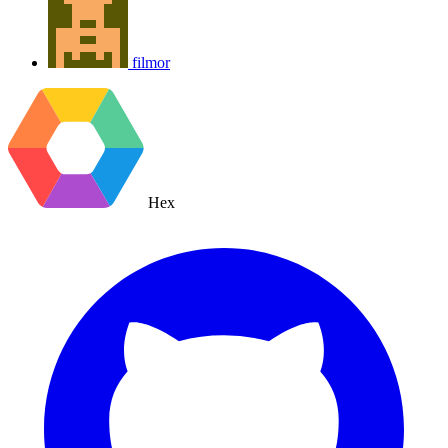
filmor
Hex