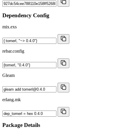
Dependency Config
mix.exs
rebar.config
Gleam
erlang.mk
Package Details