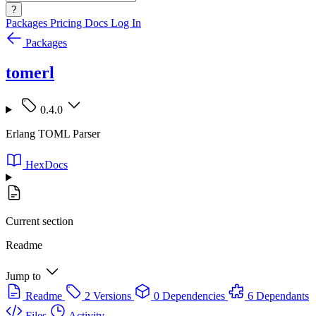
?
Packages
Pricing
Docs
Log In
Packages
tomerl
0.4.0
Erlang TOML Parser
HexDocs
Current section
Readme
Jump to
Readme
2 Versions
0 Dependencies
6 Dependants
Files
Activity