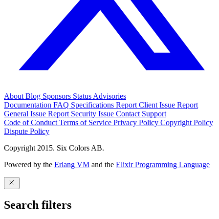
About
Blog
Sponsors
Status
Advisories
Documentation
FAQ
Specifications
Report Client Issue
Report
General Issue
Report Security Issue
Contact Support
Code of Conduct
Terms of Service
Privacy Policy
Copyright Policy
Dispute Policy
Copyright 2015. Six Colors AB.
Powered by the
Erlang VM
and the
Elixir Programming Language
Search filters