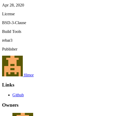
Apr 28, 2020
License
BSD-3-Clause
Build Tools
rebar3
Publisher
filmor
Links
Github
Owners