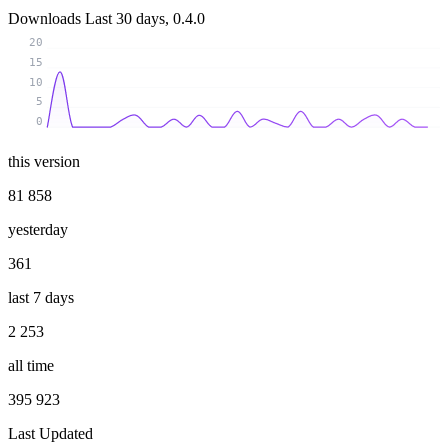
Downloads
Last 30 days, 0.4.0
20
15
10
5
0
this version
81 858
yesterday
361
last 7 days
2 253
all time
395 923
Last Updated