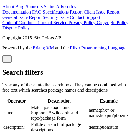
About
Blog
Sponsors
Status
Advisories
Documentation
FAQ
Specifications
Report Client Issue
Report
General Issue
Report Security Issue
Contact Support
Code of Conduct
Terms of Service
Privacy Policy
Copyright Policy
Dispute Policy
Copyright 2015. Six Colors AB.
Powered by the
Erlang VM
and the
Elixir Programming Language
Search filters
Type any of these into the search box. They can be combined with
free text which searches package names and descriptions.
Operator
Description
Example
Match package name.
name:phx* or
name:
Supports * wildcards and
name:hexpm/phoenix
repo/package form
Full-text search of package
description:
description:auth
descriptions