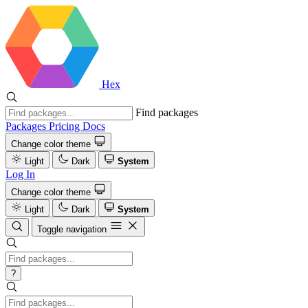
Hex
Find packages
Packages
Pricing
Docs
Change color theme
Light
Dark
System
Log In
Change color theme
Light
Dark
System
Toggle navigation
?