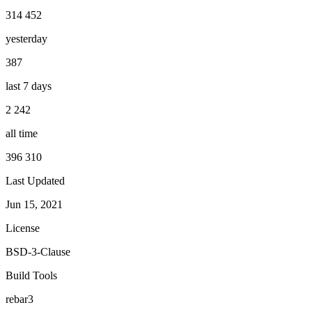
314 452
yesterday
387
last 7 days
2 242
all time
396 310
Last Updated
Jun 15, 2021
License
BSD-3-Clause
Build Tools
rebar3