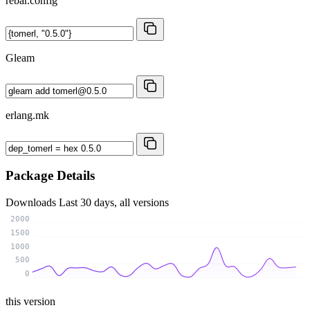
rebar.config
Gleam
erlang.mk
Package Details
Downloads
Last 30 days, all versions
2000
1500
1000
500
0
this version