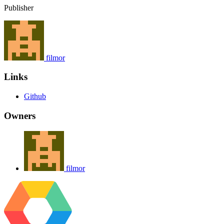
Publisher
filmor
Links
Github
Owners
filmor