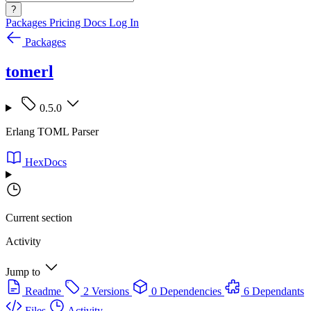
?
Packages
Pricing
Docs
Log In
Packages
tomerl
0.5.0
Erlang TOML Parser
HexDocs
Current section
Activity
Jump to
Readme
2 Versions
0 Dependencies
6 Dependants
Files
Activity