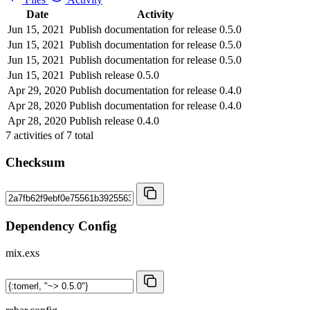
Date
Activity
Jun 15, 2021
Publish documentation for release 0.5.0
Jun 15, 2021
Publish documentation for release 0.5.0
Jun 15, 2021
Publish documentation for release 0.5.0
Jun 15, 2021
Publish release 0.5.0
Apr 29, 2020
Publish documentation for release 0.4.0
Apr 28, 2020
Publish documentation for release 0.4.0
Apr 28, 2020
Publish release 0.4.0
7
activities of
7
total
Checksum
Dependency Config
mix.exs