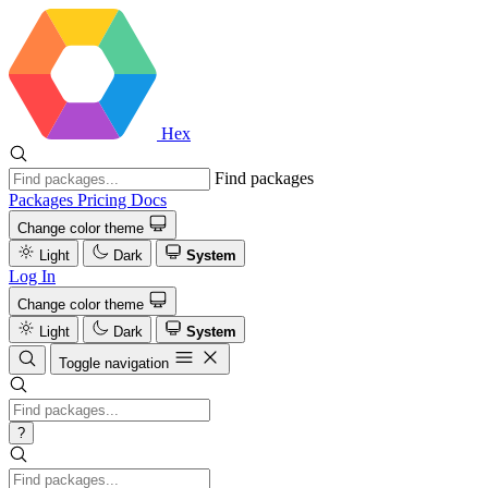
Hex
Find packages
Packages
Pricing
Docs
Change color theme
Light
Dark
System
Log In
Change color theme
Light
Dark
System
Toggle navigation
?