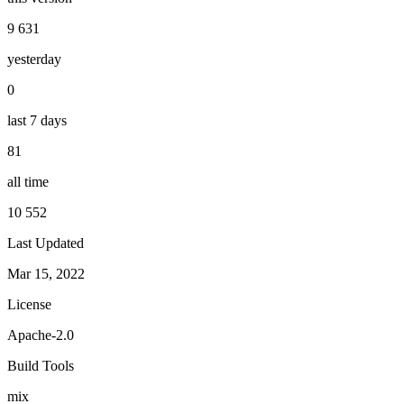
9 631
yesterday
0
last 7 days
81
all time
10 552
Last Updated
Mar 15, 2022
License
Apache-2.0
Build Tools
mix