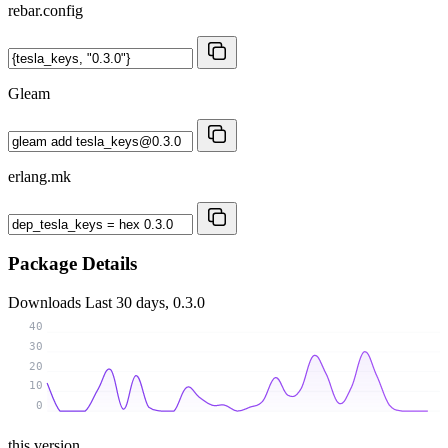
rebar.config
Gleam
erlang.mk
Package Details
Downloads
Last 30 days, 0.3.0
40
30
20
10
0
this version