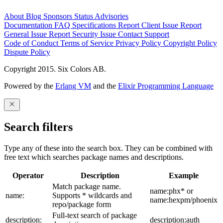
About
Blog
Sponsors
Status
Advisories
Documentation
FAQ
Specifications
Report Client Issue
Report
General Issue
Report Security Issue
Contact Support
Code of Conduct
Terms of Service
Privacy Policy
Copyright Policy
Dispute Policy
Copyright 2015. Six Colors AB.
Powered by the
Erlang VM
and the
Elixir Programming Language
Search filters
Type any of these into the search box. They can be combined with
free text which searches package names and descriptions.
Operator
Description
Example
Match package name.
name:phx* or
name:
Supports * wildcards and
name:hexpm/phoenix
repo/package form
Full-text search of package
description:
description:auth