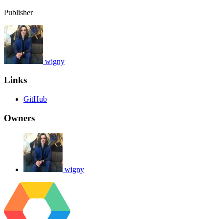
Publisher
wigny
Links
GitHub
Owners
wigny