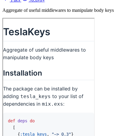
Aggregate of useful middlewares to manipulate body keys