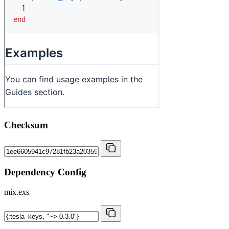
Checksum
Dependency Config
mix.exs