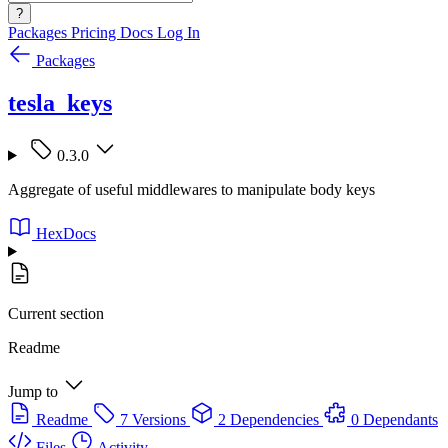
?
Packages
Pricing
Docs
Log In
Packages
tesla_keys
0.3.0
Aggregate of useful middlewares to manipulate body keys
HexDocs
Current section
Readme
Jump to
Readme
7 Versions
2 Dependencies
0 Dependants
Files
Activity