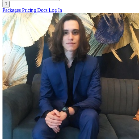
?
Packages
Pricing
Docs
Log In