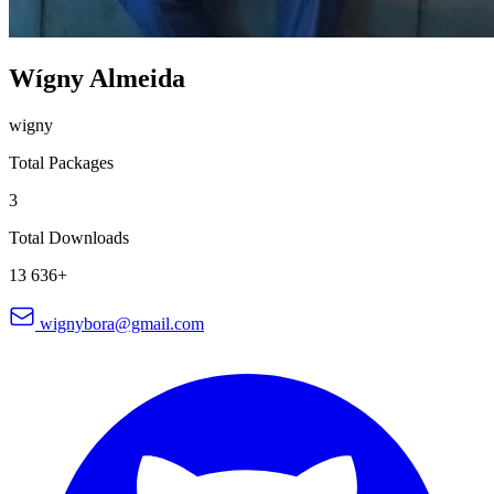
Wígny Almeida
wigny
Total Packages
3
Total Downloads
13 636+
wignybora@gmail.com