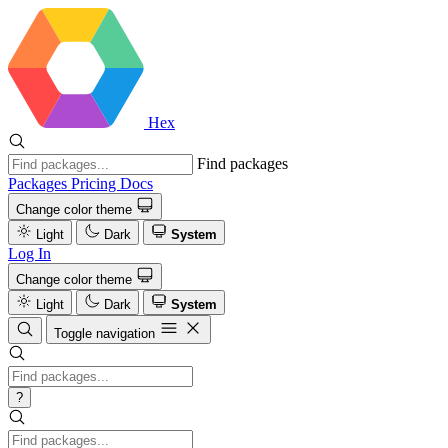
Hex
Find packages
Packages
Pricing
Docs
Change color theme
Light
Dark
System
Log In
Change color theme
Light
Dark
System
Toggle navigation
?