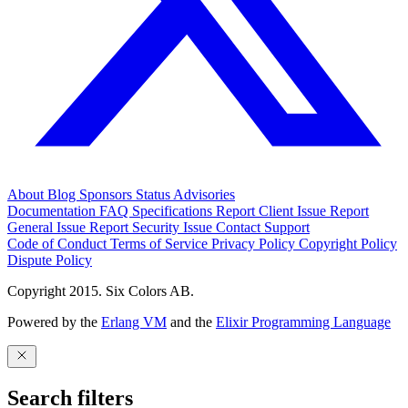
About
Blog
Sponsors
Status
Advisories
Documentation
FAQ
Specifications
Report Client Issue
Report
General Issue
Report Security Issue
Contact Support
Code of Conduct
Terms of Service
Privacy Policy
Copyright Policy
Dispute Policy
Copyright 2015. Six Colors AB.
Powered by the
Erlang VM
and the
Elixir Programming Language
Search filters