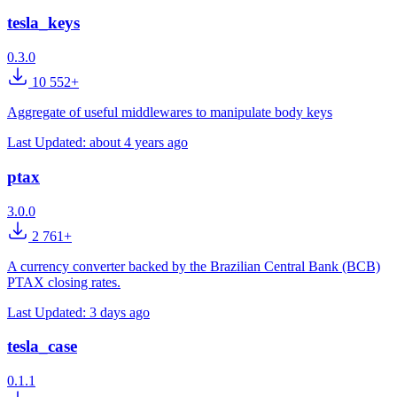
tesla_keys
0.3.0
10 552+
Aggregate of useful middlewares to manipulate body keys
Last Updated:
about 4 years ago
ptax
3.0.0
2 761+
A currency converter backed by the Brazilian Central Bank (BCB)
PTAX closing rates.
Last Updated:
3 days ago
tesla_case
0.1.1