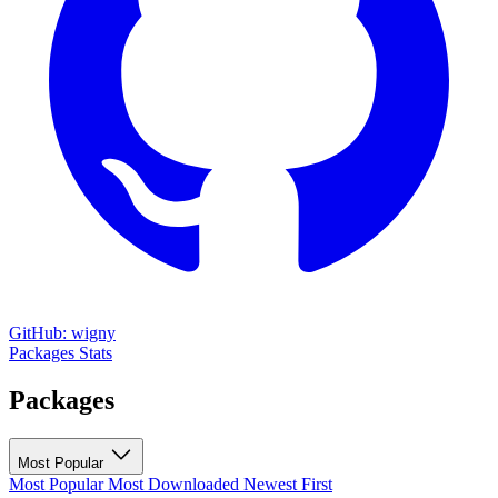
GitHub: wigny
Packages
Stats
Packages
Most Popular
Most Popular
Most Downloaded
Newest First