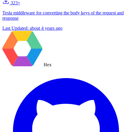
323+
Tesla middleware for converting the body keys of the request and
response
Last Updated:
about 4 years ago
Hex