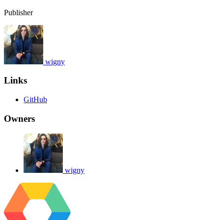
Publisher
wigny
Links
GitHub
Owners
wigny