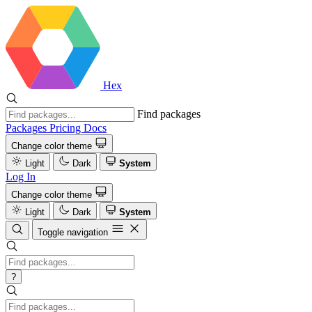
Hex
Find packages
Packages
Pricing
Docs
Change color theme
Light
Dark
System
Log In
Change color theme
Light
Dark
System
Toggle navigation
?