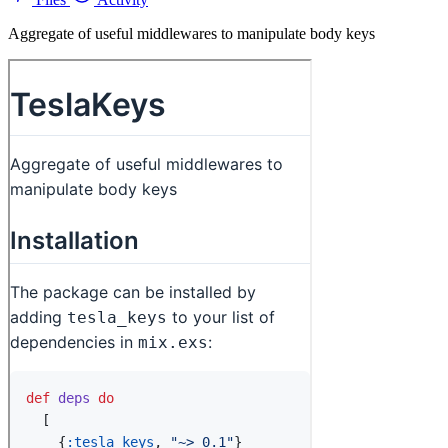
Aggregate of useful middlewares to manipulate body keys