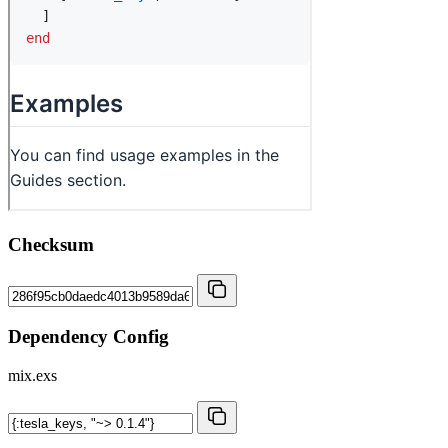
Checksum
Dependency Config
mix.exs