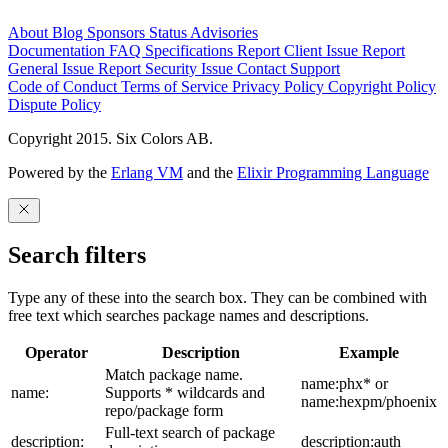
About
Blog
Sponsors
Status
Advisories
Documentation
FAQ
Specifications
Report Client Issue
Report
General Issue
Report Security Issue
Contact Support
Code of Conduct
Terms of Service
Privacy Policy
Copyright Policy
Dispute Policy
Copyright 2015. Six Colors AB.
Powered by the
Erlang VM
and the
Elixir Programming Language
Search filters
Type any of these into the search box. They can be combined with
free text which searches package names and descriptions.
Operator
Description
Example
Match package name.
name:phx* or
name:
Supports * wildcards and
name:hexpm/phoenix
repo/package form
Full-text search of package
description:
description:auth