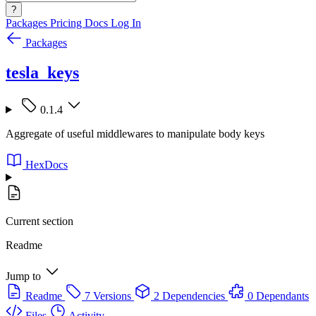
?
Packages
Pricing
Docs
Log In
Packages
tesla_keys
0.1.4
Aggregate of useful middlewares to manipulate body keys
HexDocs
Current section
Readme
Jump to
Readme
7 Versions
2 Dependencies
0 Dependants
Files
Activity