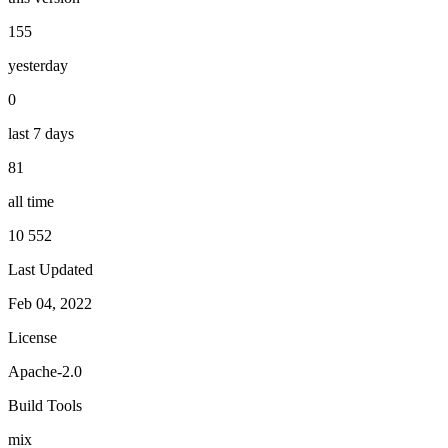
155
yesterday
0
last 7 days
81
all time
10 552
Last Updated
Feb 04, 2022
License
Apache-2.0
Build Tools
mix