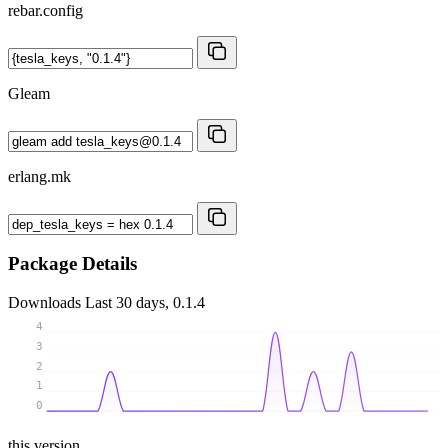
rebar.config
Gleam
erlang.mk
Package Details
Downloads
Last 30 days, 0.1.4
4
3
2
1
0
this version