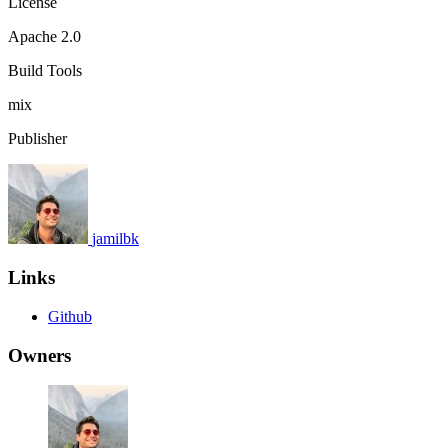
License
Apache 2.0
Build Tools
mix
Publisher
jamilbk
Links
Github
Owners