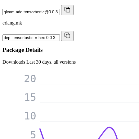
erlang.mk
Package Details
Downloads
Last 30 days, all versions
20
15
10
5