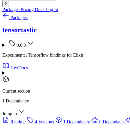
?
Packages
Pricing
Docs
Log In
Packages
tensortastic
0.0.3
Experimental Tensorflow bindings for Elixir
HexDocs
Current section
1 Dependency
Jump to
Readme
4 Versions
1 Dependency
0 Dependants