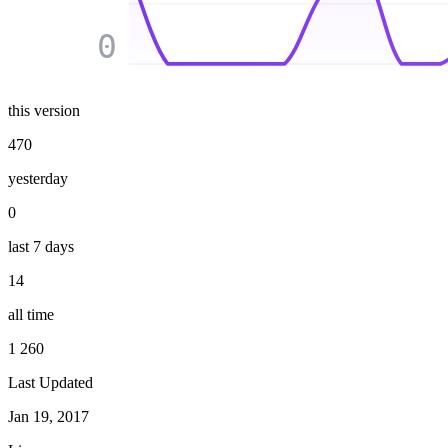
0
this version
470
yesterday
0
last 7 days
14
all time
1 260
Last Updated
Jan 19, 2017