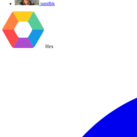
jamilbk
Hex