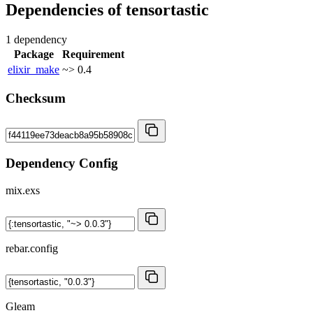
Dependencies of
tensortastic
1 dependency
Package
Requirement
elixir_make
~> 0.4
Checksum
Dependency Config
mix.exs
rebar.config
Gleam