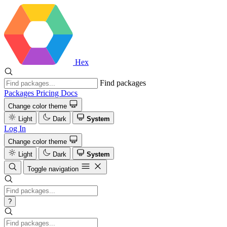
Hex
Find packages
Packages
Pricing
Docs
Change color theme
Light
Dark
System
Log In
Change color theme
Light
Dark
System
Toggle navigation
?