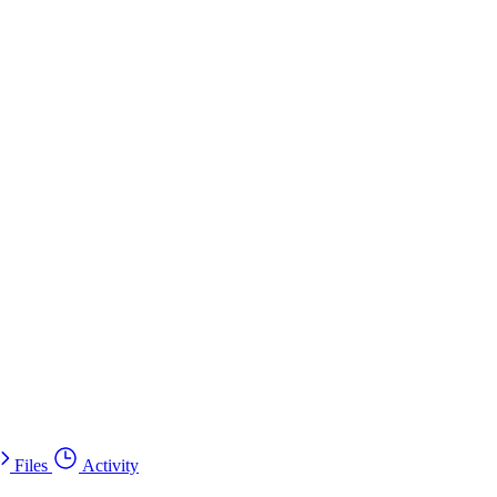
Files
Activity