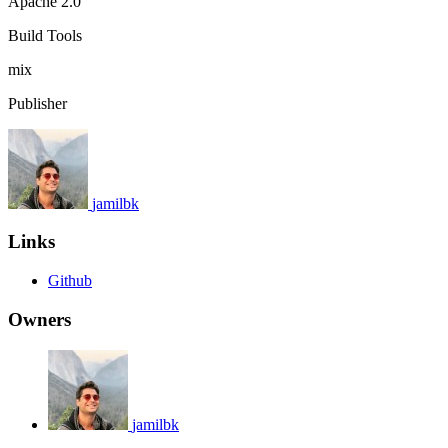
Apache 2.0
Build Tools
mix
Publisher
jamilbk
Links
Github
Owners
jamilbk