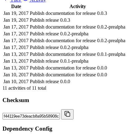
Date
Activity
Jan 19, 2017
Publish documentation for release 0.0.3
Jan 19, 2017
Publish release 0.0.3
Jan 17, 2017
Publish documentation for release 0.0.2-prealpha
Jan 17, 2017
Publish release 0.0.2-prealpha
Jan 17, 2017
Publish documentation for release 0.0.2-prealpha
Jan 17, 2017
Publish release 0.0.2-prealpha
Jan 13, 2017
Publish documentation for release 0.0.1-prealpha
Jan 13, 2017
Publish release 0.0.1-prealpha
Jan 13, 2017
Publish documentation for release 0.0.0
Jan 10, 2017
Publish documentation for release 0.0.0
Jan 10, 2017
Publish release 0.0.0
11
activities of
11
total
Checksum
Dependency Config