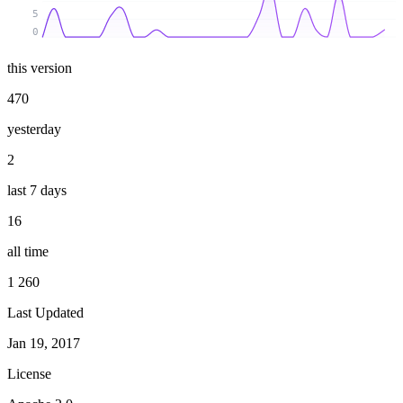
5
0
this version
470
yesterday
2
last 7 days
16
all time
1 260
Last Updated
Jan 19, 2017
License