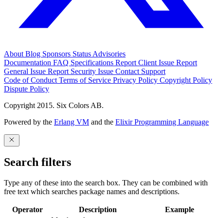
About
Blog
Sponsors
Status
Advisories
Documentation
FAQ
Specifications
Report Client Issue
Report
General Issue
Report Security Issue
Contact Support
Code of Conduct
Terms of Service
Privacy Policy
Copyright Policy
Dispute Policy
Copyright 2015. Six Colors AB.
Powered by the
Erlang VM
and the
Elixir Programming Language
Search filters
Type any of these into the search box. They can be combined with
free text which searches package names and descriptions.
Operator
Description
Example