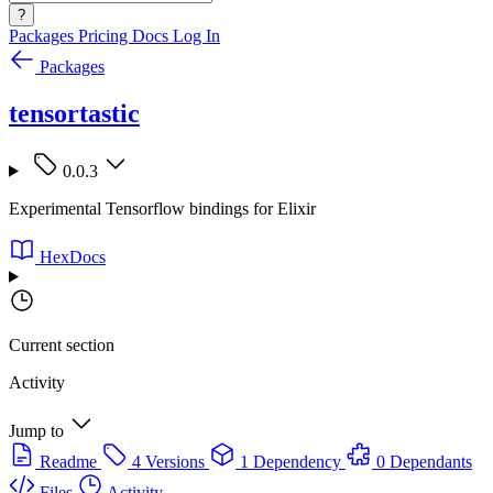
?
Packages
Pricing
Docs
Log In
Packages
tensortastic
0.0.3
Experimental Tensorflow bindings for Elixir
HexDocs
Current section
Activity
Jump to
Readme
4 Versions
1 Dependency
0 Dependants
Files
Activity