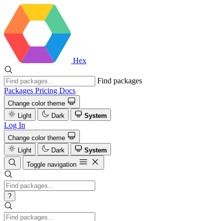
Hex
Find packages
Packages
Pricing
Docs
Change color theme
Light
Dark
System
Log In
Change color theme
Light
Dark
System
Toggle navigation
?