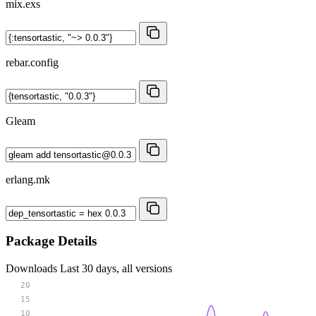
mix.exs
rebar.config
Gleam
erlang.mk
Package Details
Downloads
Last 30 days, all versions
20
15
10