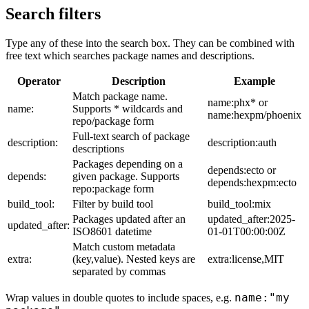
Search filters
Type any of these into the search box. They can be combined with
free text which searches package names and descriptions.
Operator
Description
Example
Match package name.
name:phx* or
name:
Supports * wildcards and
name:hexpm/phoenix
repo/package form
Full-text search of package
description:
description:auth
descriptions
Packages depending on a
depends:ecto or
depends:
given package. Supports
depends:hexpm:ecto
repo:package form
build_tool:
Filter by build tool
build_tool:mix
Packages updated after an
updated_after:2025-
updated_after:
ISO8601 datetime
01-01T00:00:00Z
Match custom metadata
extra:
(key,value). Nested keys are
extra:license,MIT
separated by commas
name:"my
Wrap values in double quotes to include spaces, e.g.