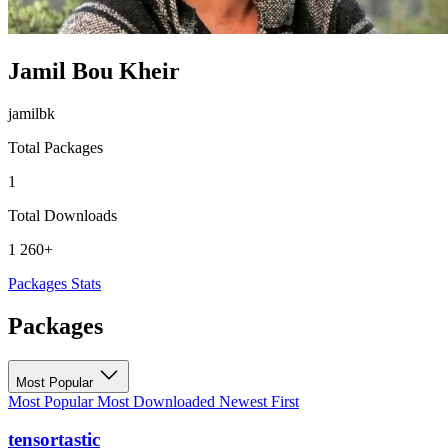
Jamil Bou Kheir
jamilbk
Total Packages
1
Total Downloads
1 260+
Packages
Stats
Packages
Most Popular
Most Popular
Most Downloaded
Newest First
tensortastic