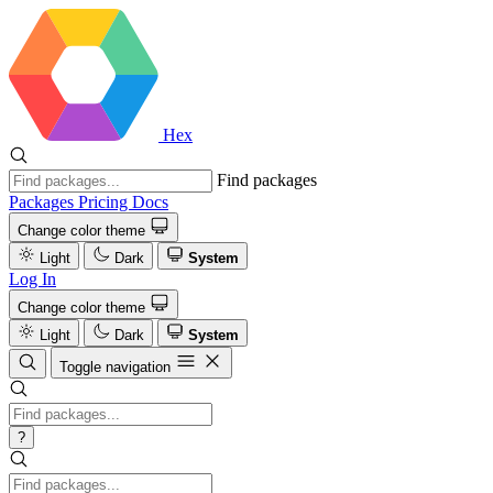
Hex
Find packages
Packages
Pricing
Docs
Change color theme
Light
Dark
System
Log In
Change color theme
Light
Dark
System
Toggle navigation
?