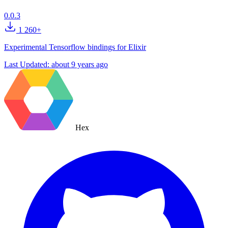
0.0.3
1 260+
Experimental Tensorflow bindings for Elixir
Last Updated:
about 9 years ago
Hex