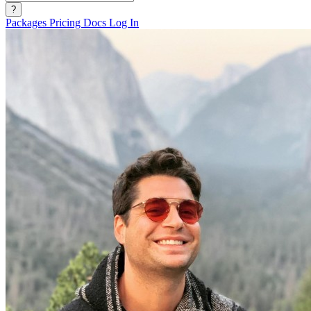
?
Packages
Pricing
Docs
Log In