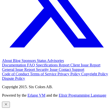
About
Blog
Sponsors
Status
Advisories
Documentation
FAQ
Specifications
Report Client Issue
Report
General Issue
Report Security Issue
Contact Support
Code of Conduct
Terms of Service
Privacy Policy
Copyright Policy
Dispute Policy
Copyright 2015. Six Colors AB.
Powered by the
Erlang VM
and the
Elixir Programming Language