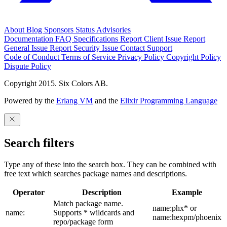
About
Blog
Sponsors
Status
Advisories
Documentation
FAQ
Specifications
Report Client Issue
Report
General Issue
Report Security Issue
Contact Support
Code of Conduct
Terms of Service
Privacy Policy
Copyright Policy
Dispute Policy
Copyright 2015. Six Colors AB.
Powered by the
Erlang VM
and the
Elixir Programming Language
Search filters
Type any of these into the search box. They can be combined with
free text which searches package names and descriptions.
Operator
Description
Example
Match package name.
name:phx* or
name:
Supports * wildcards and
name:hexpm/phoenix
repo/package form