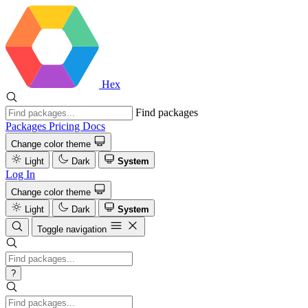
Hex
Find packages
Packages
Pricing
Docs
Change color theme
Light
Dark
System
Log In
Change color theme
Light
Dark
System
Toggle navigation
?