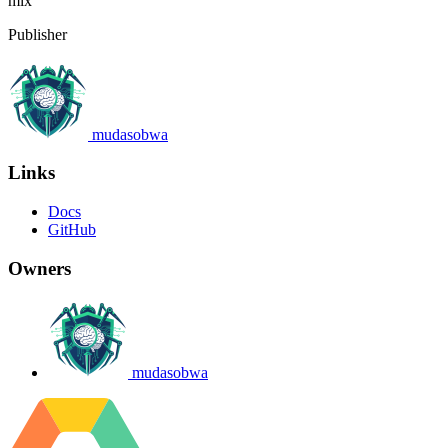
mix
Publisher
mudasobwa
Links
Docs
GitHub
Owners
mudasobwa