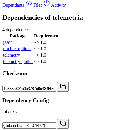
Dependants
Files
Activity
Dependencies of
telemetria
4 dependencies
Package
Requirement
jason
~> 1.0
nimble_options
~> 1.0
telemetry
~> 1.0
telemetry_poller
~> 1.0
Checksum
Dependency Config
mix.exs