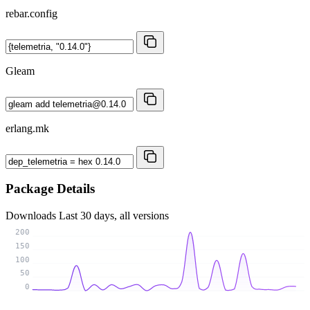
rebar.config
Gleam
erlang.mk
Package Details
Downloads
Last 30 days, all versions
200
150
100
50
0