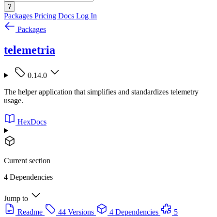
?
Packages
Pricing
Docs
Log In
Packages
telemetria
0.14.0
The helper application that simplifies and standardizes telemetry
usage.
HexDocs
Current section
4 Dependencies
Jump to
Readme
44 Versions
4 Dependencies
5