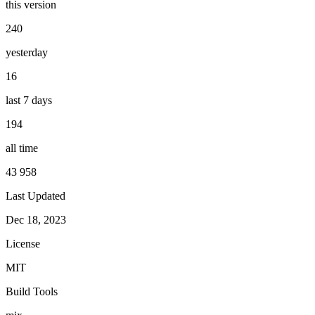
this version
240
yesterday
16
last 7 days
194
all time
43 958
Last Updated
Dec 18, 2023
License
MIT
Build Tools