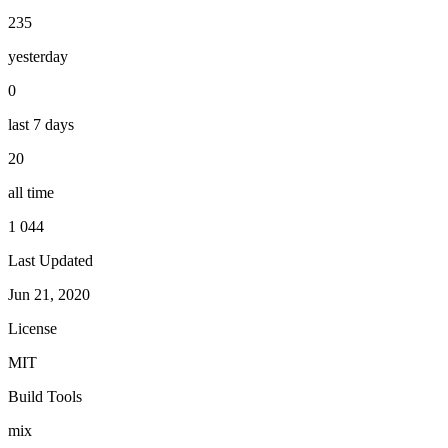
235
yesterday
0
last 7 days
20
all time
1 044
Last Updated
Jun 21, 2020
License
MIT
Build Tools
mix