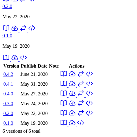
0.2.0
May 22, 2020
0.1.0
May 19, 2020
Version
Publish Date
Note
Actions
0.4.2
June 21, 2020
0.4.1
May 31, 2020
0.4.0
May 27, 2020
0.3.0
May 24, 2020
0.2.0
May 22, 2020
0.1.0
May 19, 2020
6
versions of
6
total