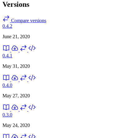
Versions
Compare versions
0.4.2
June 21, 2020
0.4.1
May 31, 2020
0.4.0
May 27, 2020
0.3.0
May 24, 2020