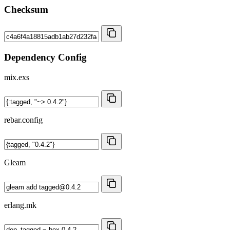
Checksum
Dependency Config
mix.exs
rebar.config
Gleam
erlang.mk