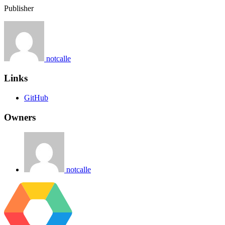
Publisher
notcalle
Links
GitHub
Owners
notcalle