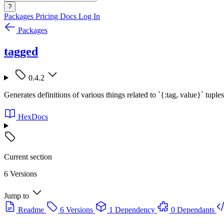
?
Packages
Pricing
Docs
Log In
Packages
tagged
0.4.2
Generates definitions of various things related to `{:tag, value}` tuples
HexDocs
Current section
6 Versions
Jump to
Readme
6 Versions
1 Dependency
0 Dependants