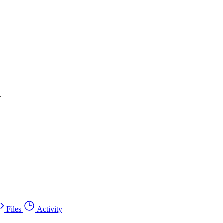
.
Files
Activity