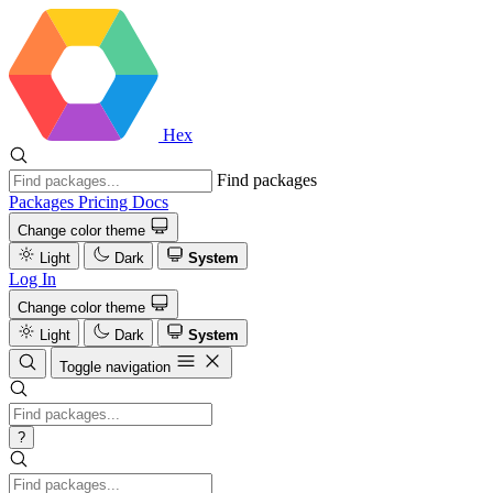
Hex
Find packages
Packages
Pricing
Docs
Change color theme
Light
Dark
System
Log In
Change color theme
Light
Dark
System
Toggle navigation
?