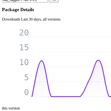
Package Details
Downloads
Last 30 days, all versions
20
15
10
5
0
this version