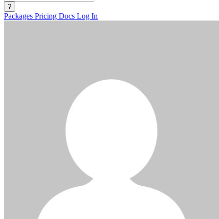
?
Packages
Pricing
Docs
Log In