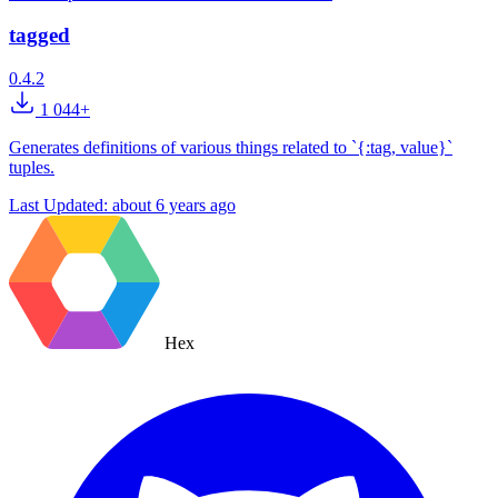
tagged
0.4.2
1 044+
Generates definitions of various things related to `{:tag, value}`
tuples.
Last Updated:
about 6 years ago
Hex