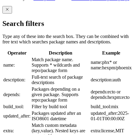
Search filters
Type any of these into the search box. They can be combined with
free text which searches package names and descriptions.
Operator
Description
Example
Match package name.
name:phx* or
name:
Supports * wildcards and
name:hexpm/phoenix
repo/package form
Full-text search of package
description:
description:auth
descriptions
Packages depending on a
depends:ecto or
depends:
given package. Supports
depends:hexpm:ecto
repo:package form
build_tool:
Filter by build tool
build_tool:mix
Packages updated after an
updated_after:2025-
updated_after:
ISO8601 datetime
01-01T00:00:00Z
Match custom metadata
extra:
(key,value). Nested keys are
extra:license,MIT