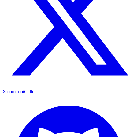
X.com: notCalle