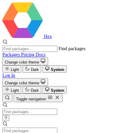
Hex
Find packages
Packages
Pricing
Docs
Change color theme
Light
Dark
System
Log In
Change color theme
Light
Dark
System
Toggle navigation
?