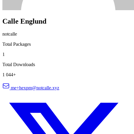
Calle Englund
notcalle
Total Packages
1
Total Downloads
1 044+
me+hexpm@notcalle.xyz