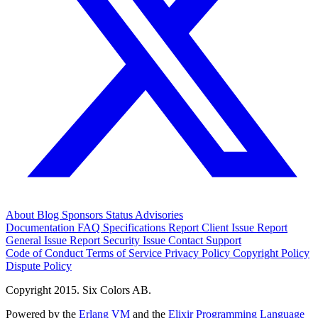
About
Blog
Sponsors
Status
Advisories
Documentation
FAQ
Specifications
Report Client Issue
Report
General Issue
Report Security Issue
Contact Support
Code of Conduct
Terms of Service
Privacy Policy
Copyright Policy
Dispute Policy
Copyright 2015. Six Colors AB.
Powered by the
Erlang VM
and the
Elixir Programming Language