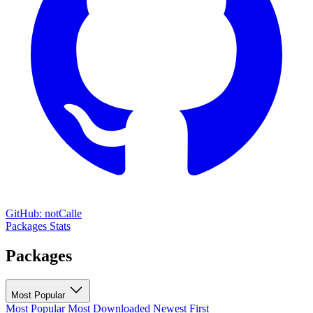
GitHub: notCalle
Packages
Stats
Packages
Most Popular
Most Popular
Most Downloaded
Newest First