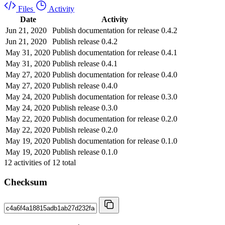
Files
Activity
Date
Activity
Jun 21, 2020
Publish documentation for release 0.4.2
Jun 21, 2020
Publish release 0.4.2
May 31, 2020
Publish documentation for release 0.4.1
May 31, 2020
Publish release 0.4.1
May 27, 2020
Publish documentation for release 0.4.0
May 27, 2020
Publish release 0.4.0
May 24, 2020
Publish documentation for release 0.3.0
May 24, 2020
Publish release 0.3.0
May 22, 2020
Publish documentation for release 0.2.0
May 22, 2020
Publish release 0.2.0
May 19, 2020
Publish documentation for release 0.1.0
May 19, 2020
Publish release 0.1.0
12
activities of
12
total
Checksum