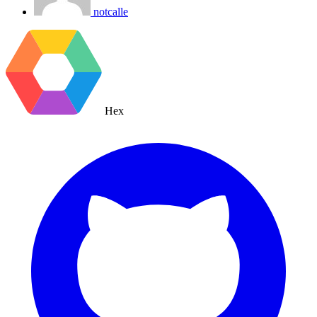
notcalle
Hex