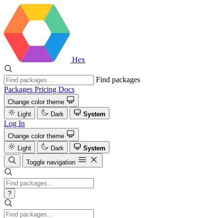
Hex
Find packages
Packages
Pricing
Docs
Change color theme
Light
Dark
System
Log In
Change color theme
Light
Dark
System
Toggle navigation
?