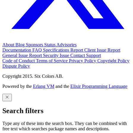
About
Blog
Sponsors
Status
Advisories
Documentation
FAQ
Specifications
Report Client Issue
Report
General Issue
Report Security Issue
Contact Support
Code of Conduct
Terms of Service
Privacy Policy
Copyright Policy
Dispute Policy
Copyright 2015. Six Colors AB.
Powered by the
Erlang VM
and the
Elixir Programming Language
Search filters
Type any of these into the search box. They can be combined with
free text which searches package names and descriptions.