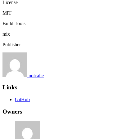
License
MIT
Build Tools
mix
Publisher
notcalle
Links
GitHub
Owners