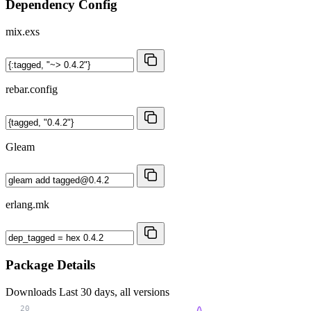
Dependency Config
mix.exs
rebar.config
Gleam
erlang.mk
Package Details
Downloads
Last 30 days, all versions
20