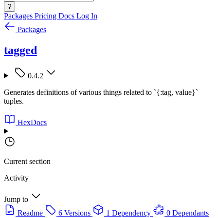
?
Packages
Pricing
Docs
Log In
Packages
tagged
0.4.2
Generates definitions of various things related to `{:tag, value}`
tuples.
HexDocs
Current section
Activity
Jump to
Readme
6 Versions
1 Dependency
0 Dependants