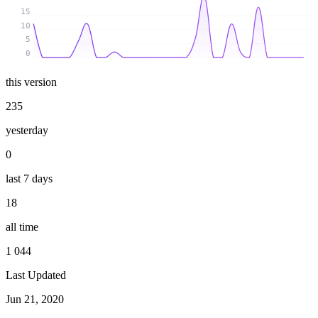
15
10
5
0
this version
235
yesterday
0
last 7 days
18
all time
1 044
Last Updated
Jun 21, 2020