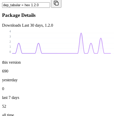
Package Details
Downloads
Last 30 days, 1.2.0
4
3
2
1
0
this version
690
yesterday
0
last 7 days
52
all time