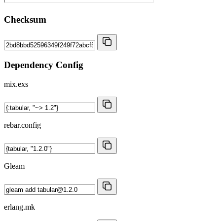
Checksum
Dependency Config
mix.exs
rebar.config
Gleam
erlang.mk