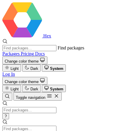
Hex
Find packages
Packages
Pricing
Docs
Change color theme
Light
Dark
System
Log In
Change color theme
Light
Dark
System
Toggle navigation
?