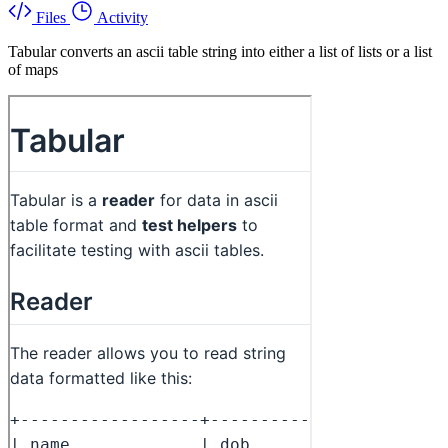
Files
Activity
Tabular converts an ascii table string into either a list of lists or a list
of maps