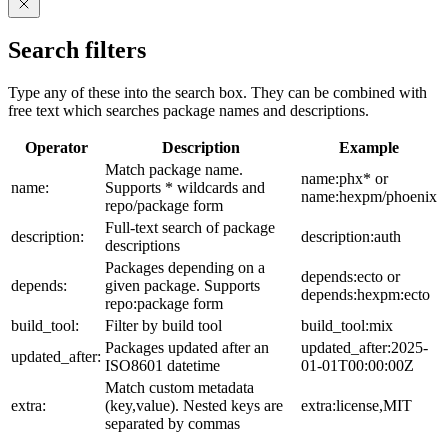
Search filters
Type any of these into the search box. They can be combined with
free text which searches package names and descriptions.
Operator
Description
Example
Match package name.
name:phx* or
name:
Supports * wildcards and
name:hexpm/phoenix
repo/package form
Full-text search of package
description:
description:auth
descriptions
Packages depending on a
depends:ecto or
depends:
given package. Supports
depends:hexpm:ecto
repo:package form
build_tool:
Filter by build tool
build_tool:mix
Packages updated after an
updated_after:2025-
updated_after:
ISO8601 datetime
01-01T00:00:00Z
Match custom metadata
extra:
(key,value). Nested keys are
extra:license,MIT
separated by commas