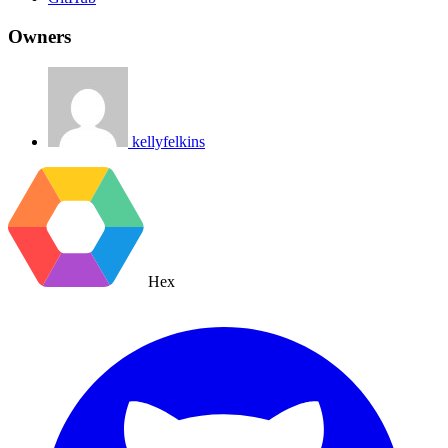
Owners
kellyfelkins
Hex