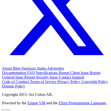
About
Blog
Sponsors
Status
Advisories
Documentation
FAQ
Specifications
Report Client Issue
Report
General Issue
Report Security Issue
Contact Support
Code of Conduct
Terms of Service
Privacy Policy
Copyright Policy
Dispute Policy
Copyright 2015. Six Colors AB.
Powered by the
Erlang VM
and the
Elixir Programming Language