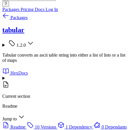
?
Packages
Pricing
Docs
Log In
Packages
tabular
1.2.0
Tabular converts an ascii table string into either a list of lists or a list
of maps
HexDocs
Current section
Readme
Jump to
Readme
10 Versions
1 Dependency
0 Dependants