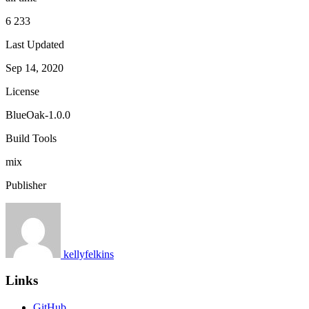
6 233
Last Updated
Sep 14, 2020
License
BlueOak-1.0.0
Build Tools
mix
Publisher
kellyfelkins
Links
GitHub