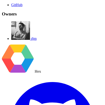
GitHub
Owners
djm
Hex