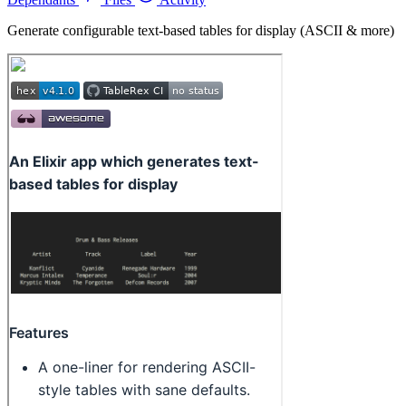
Generate configurable text-based tables for display (ASCII & more)