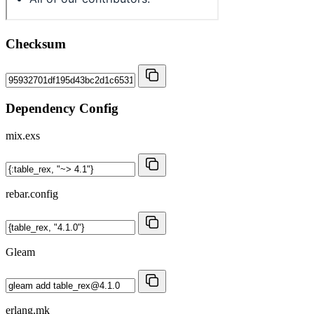
Checksum
Dependency Config
mix.exs
rebar.config
Gleam
erlang.mk