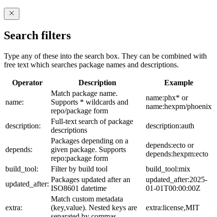
Search filters
Type any of these into the search box. They can be combined with
free text which searches package names and descriptions.
Operator
Description
Example
Match package name.
name:phx* or
name:
Supports * wildcards and
name:hexpm/phoenix
repo/package form
Full-text search of package
description:
description:auth
descriptions
Packages depending on a
depends:ecto or
depends:
given package. Supports
depends:hexpm:ecto
repo:package form
build_tool:
Filter by build tool
build_tool:mix
Packages updated after an
updated_after:2025-
updated_after:
ISO8601 datetime
01-01T00:00:00Z
Match custom metadata
extra:
(key,value). Nested keys are
extra:license,MIT
separated by commas