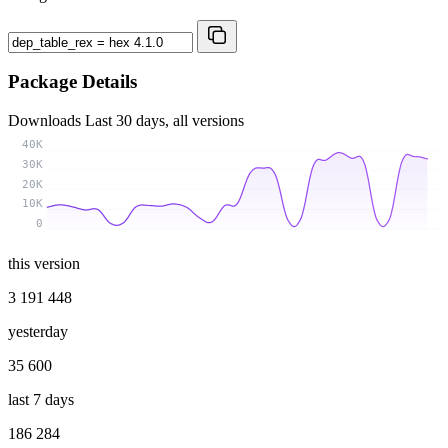
Package Details
Downloads
Last 30 days, all versions
40K
30K
20K
10K
0
this version
3 191 448
yesterday
35 600
last 7 days
186 284