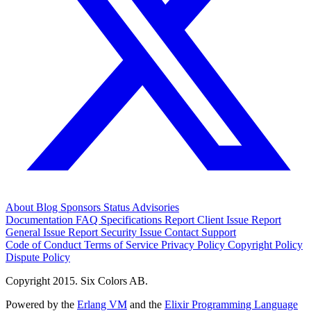
About
Blog
Sponsors
Status
Advisories
Documentation
FAQ
Specifications
Report Client Issue
Report
General Issue
Report Security Issue
Contact Support
Code of Conduct
Terms of Service
Privacy Policy
Copyright Policy
Dispute Policy
Copyright 2015. Six Colors AB.
Powered by the
Erlang VM
and the
Elixir Programming Language