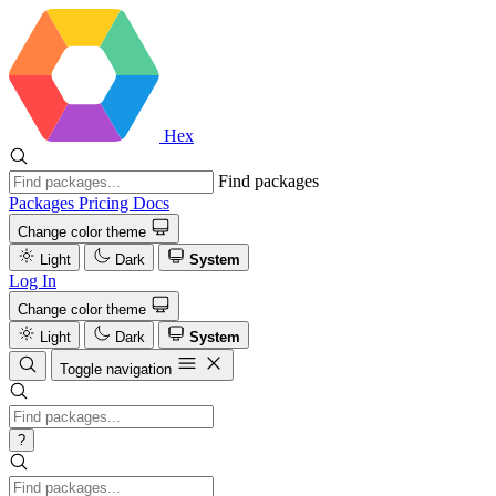
Hex
Find packages
Packages
Pricing
Docs
Change color theme
Light
Dark
System
Log In
Change color theme
Light
Dark
System
Toggle navigation
?