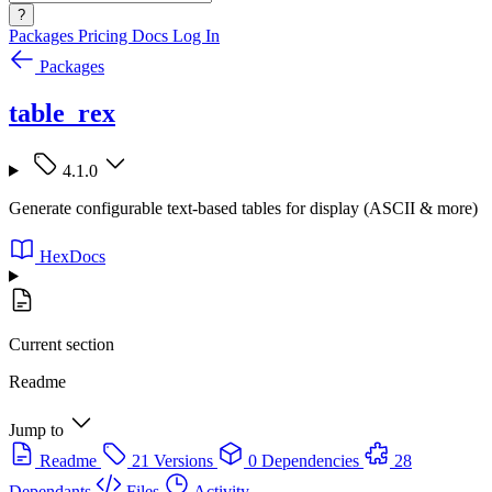
?
Packages
Pricing
Docs
Log In
Packages
table_rex
4.1.0
Generate configurable text-based tables for display (ASCII & more)
HexDocs
Current section
Readme
Jump to
Readme
21 Versions
0 Dependencies
28
Dependants
Files
Activity