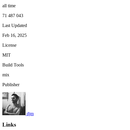
all time
71 487 043
Last Updated
Feb 16, 2025
License
MIT
Build Tools
mix
Publisher
djm
Links